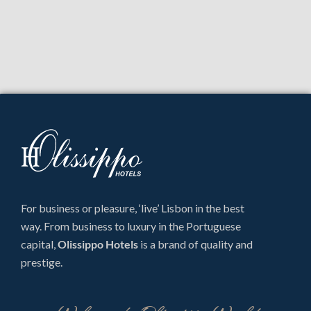
For business or pleasure, ‘live’ Lisbon in the best
way. From business to luxury in the Portuguese
capital,
Olissippo Hotels
is a brand of quality and
prestige.