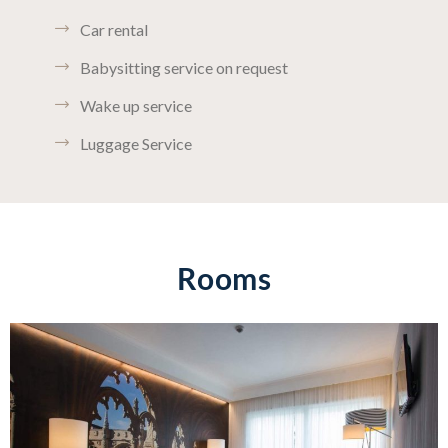
Car rental
Babysitting service on request
Wake up service
Luggage Service
Rooms