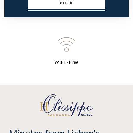
BOOK
WIFI - Free
Minutes from Lisbon's