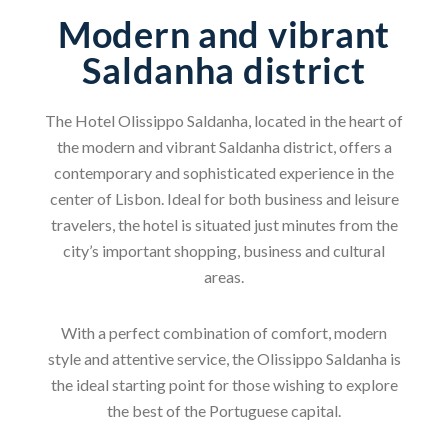
Modern and vibrant
Saldanha district
The Hotel Olissippo Saldanha, located in the heart of
the modern and vibrant Saldanha district, offers a
contemporary and sophisticated experience in the
center of Lisbon. Ideal for both business and leisure
travelers, the hotel is situated just minutes from the
city’s important shopping, business and cultural
areas.
With a perfect combination of comfort, modern
style and attentive service, the Olissippo Saldanha is
the ideal starting point for those wishing to explore
the best of the Portuguese capital.