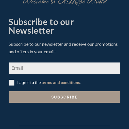
Welcome to Olissippo World
Subscribe to our
Newsletter
Subscribe to our newsletter and receive our promotions
and offers in your email:
I agree to the
terms and conditions
.
SUBSCRIBE