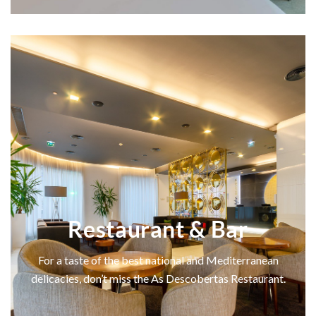
Restaurant & Bar
For a taste of the best national and Mediterranean
delicacies, don’t miss the As Descobertas Restaurant.