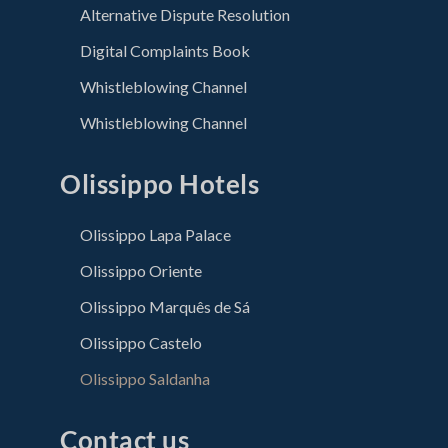
Alternative Dispute Resolution
Digital Complaints Book
Whistleblowing Channel
Whistleblowing Channel
Olissippo Hotels
Olissippo Lapa Palace
Olissippo Oriente
Olissippo Marquês de Sá
Olissippo Castelo
Olissippo Saldanha
Contact us