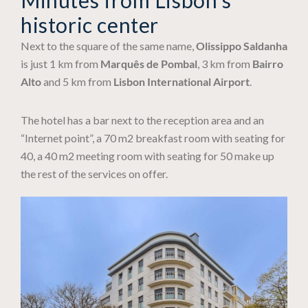
historic center
Next to the square of the same name,
Olissippo Saldanha
is just 1 km from
Marquês de Pombal
, 3 km from
Bairro
Alto
and 5 km from
Lisbon International Airport
.
The hotel has a bar next to the reception area and an
“Internet point”, a 70 m2 breakfast room with seating for
40, a 40 m2 meeting room with seating for 50 make up
the rest of the services on offer.