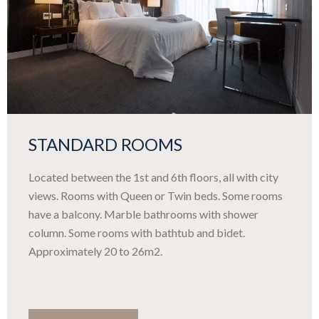
STANDARD ROOMS
Located between the 1st and 6th floors, all with city
views. Rooms with Queen or Twin beds. Some rooms
have a balcony. Marble bathrooms with shower
column. Some rooms with bathtub and bidet.
Approximately 20 to 26m2.