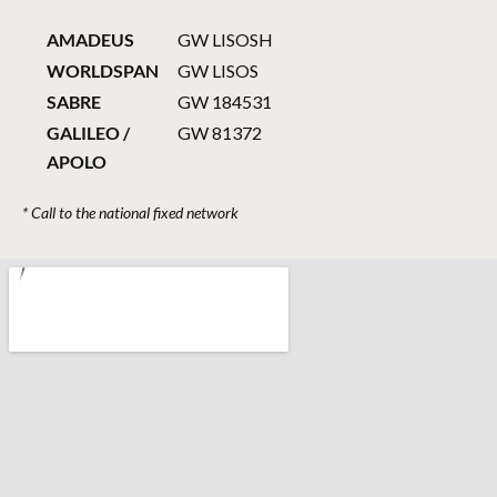
AMADEUS
GW LISOSH
WORLDSPAN
GW LISOS
SABRE
GW 184531
GALILEO /
GW 81372
APOLO
* Call to the national fixed network