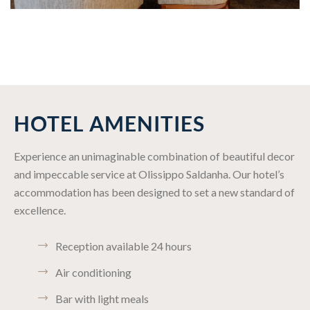
HOTEL AMENITIES
Experience an unimaginable combination of beautiful decor
and impeccable service at Olissippo Saldanha. Our hotel’s
accommodation has been designed to set a new standard of
excellence.
Reception available 24 hours
Air conditioning
Bar with light meals