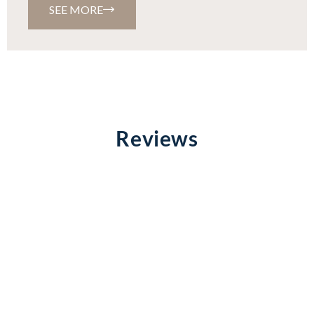
SEE MORE
Reviews