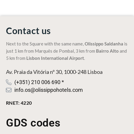
Contact us
Next to the Square with the same name,
Olissippo Saldanha
is
just 1 km from
Marquês de Pombal
, 3 km from
Bairro Alto
and
5 km from
Lisbon International Airport
.
Av. Praia da Vitória nº 30, 1000-248 Lisboa
(+351) 210 006 690 *
info.os@olissippohotels.com
RNET: 4220
GDS codes