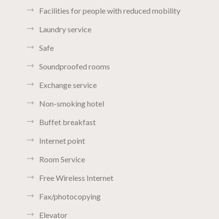
Facilities for people with reduced mobility
Laundry service
Safe
Soundproofed rooms
Exchange service
Non-smoking hotel
Buffet breakfast
Internet point
Room Service
Free Wireless Internet
Fax/photocopying
Elevator