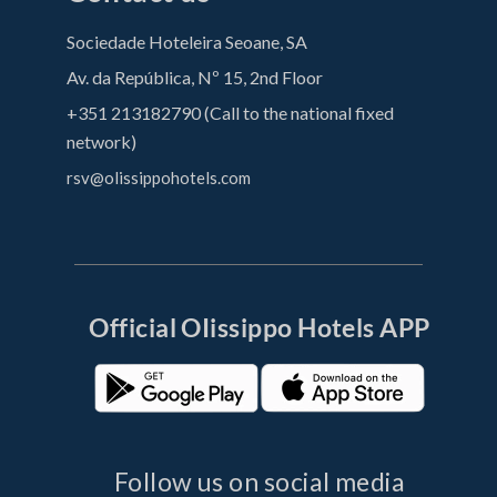
Sociedade Hoteleira Seoane, SA
Av. da República, Nº 15, 2nd Floor
+351 213182790 (Call to the national fixed
network)
rsv@olissippohotels.com
Official OIissippo Hotels APP
Follow us on social media