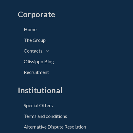
Corporate
Home
The Group
Contacts
Olissippo Blog
Recruitment
Institutional
Special Offers
Terms and conditions
Alternative Dispute Resolution