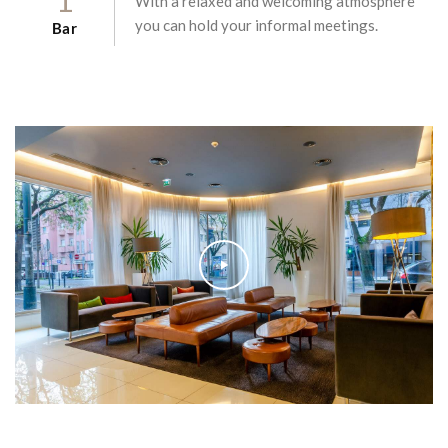
With a relaxed and welcoming atmosphere
you can hold your informal meetings.
Bar