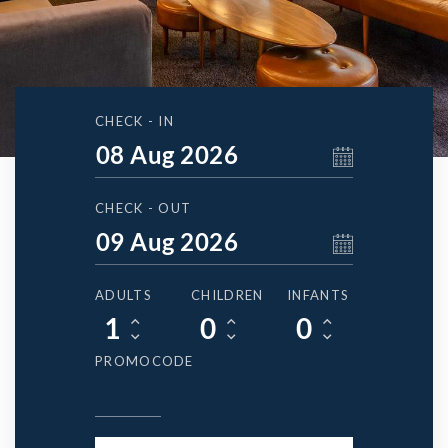
CHECK - IN
CHECK - OUT
ADULTS
CHILDREN
INFANTS
PROMOCODE