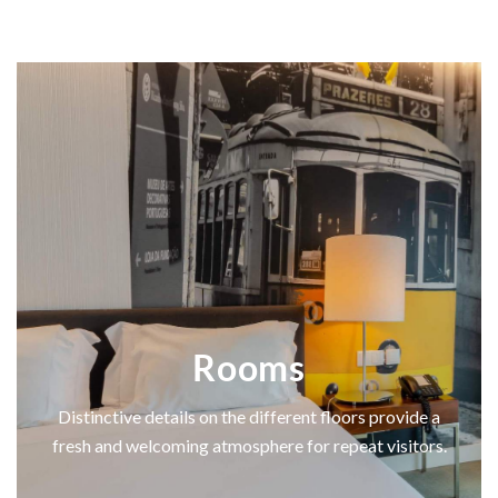
Rooms
Distinctive details on the different floors provide a
fresh and welcoming atmosphere for repeat visitors.