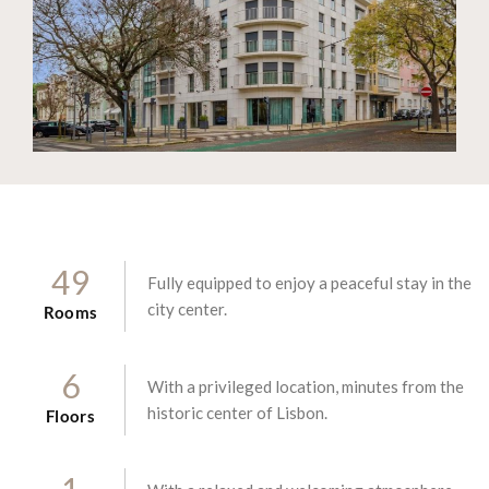
4
9
Fully equipped to enjoy a peaceful stay in the
city center.
Rooms
6
With a privileged location, minutes from the
historic center of Lisbon.
Floors
1