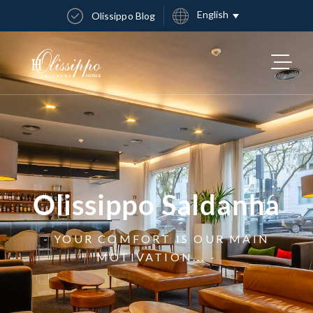
English
Olissippo Blog
Olissippo Saldanha
- YOUR COMFORT IS OUR MAIN
MOTIVATION... -