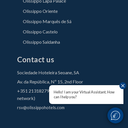
Olissippo Lapa Palace
Olissippo Oriente
Olissippo Marquês de Sá
Olissippo Castelo
Olissippo Saldanha
Contact us
Sociedade Hoteleira Seoane, SA
Av. da República, Nº 15, 2nd Floor
+351 213182790 (Call to the national fixed
Hello! I am your Virtual Assistant. How
can I help you?
network)
rsv@olissippohotels.com