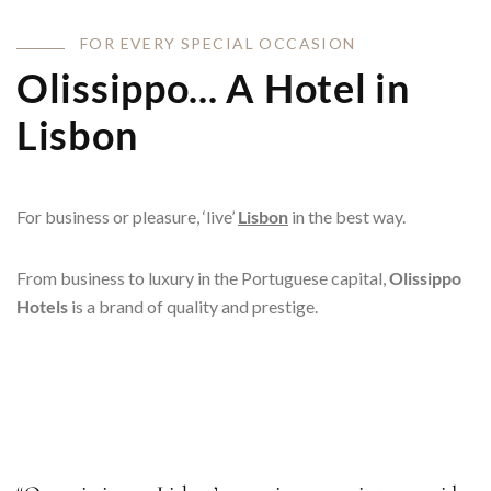
F
O
R
E
V
E
R
Y
S
P
E
C
I
A
L
O
C
C
A
S
I
O
N
Olissippo... A Hotel in
Lisbon
For business or pleasure, ‘live’
Lisbon
in the best way.
From business to luxury in the Portuguese capital,
Olissippo
Hotels
is a brand of quality and prestige.