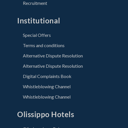
Recruitment
Institutional
Special Offers
Terms and conditions
Alternative Dispute Resolution
Alternative Dispute Resolution
Digital Complaints Book
Whistleblowing Channel
Whistleblowing Channel
Olissippo Hotels