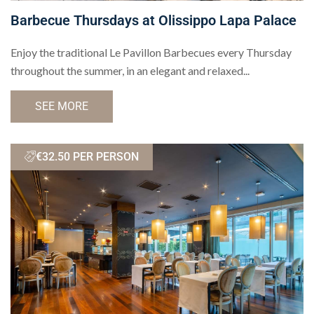
Barbecue Thursdays at Olissippo Lapa Palace
Enjoy the traditional Le Pavillon Barbecues every Thursday
throughout the summer, in an elegant and relaxed...
SEE MORE
€32.50 PER PERSON