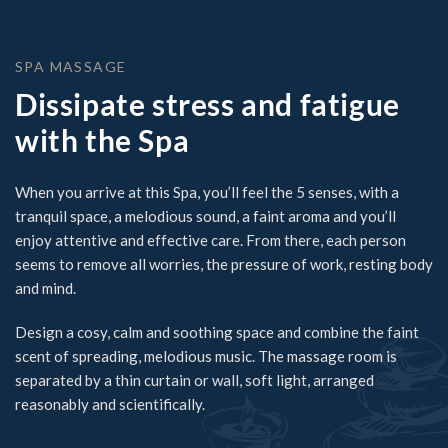
SPA MASSAGE
Dissipate stress and fatigue
with the Spa
When you arrive at this Spa, you’ll feel the 5 senses, with a
tranquil space, a melodious sound, a faint aroma and you’ll
enjoy attentive and effective care. From there, each person
seems to remove all worries, the pressure of work, resting body
and mind.
Design a cosy, calm and soothing space and combine the faint
scent of spreading, melodious music. The massage room is
separated by a thin curtain or wall, soft light, arranged
reasonably and scientifically.