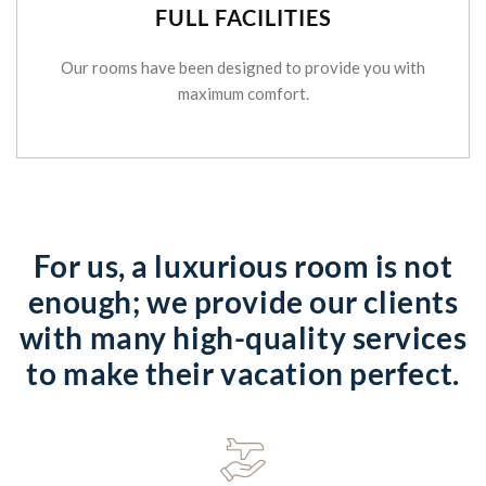
FULL FACILITIES
Our rooms have been designed to provide you with
maximum comfort.
For us, a luxurious room is not
enough; we provide our clients
with many high-quality services
to make their vacation perfect.