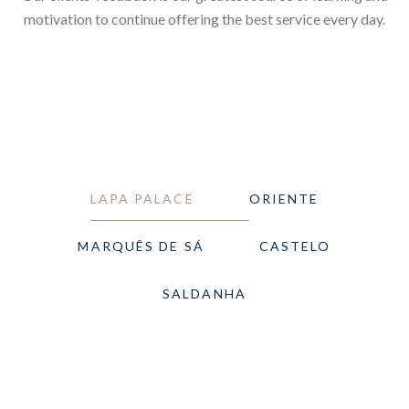
motivation to continue offering the best service every day.
LAPA PALACE
ORIENTE
MARQUÊS DE SÁ
CASTELO
SALDANHA