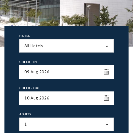
HOTEL
All Hotels
CHECK - IN
CHECK - OUT
ADULTS
1