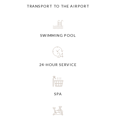
TRANSPORT TO THE AIRPORT
SWIMMING POOL
24-HOUR SERVICE
SPA