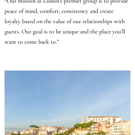
“Our mission as Lisbon’s premier group is to provide
peace of mind, comfort, consistency and create
loyalty based on the value of our relationships with
guests. Our goal is to be unique and the place you’ll
want to come back to.”