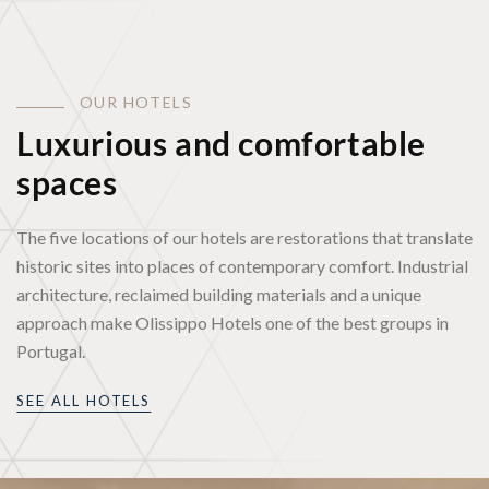
O
U
R
H
O
T
E
L
S
Luxurious and comfortable
spaces
The five locations of our hotels are restorations that translate
historic sites into places of contemporary comfort. Industrial
architecture, reclaimed building materials and a unique
approach make Olissippo Hotels one of the best groups in
Portugal.
SEE ALL HOTELS