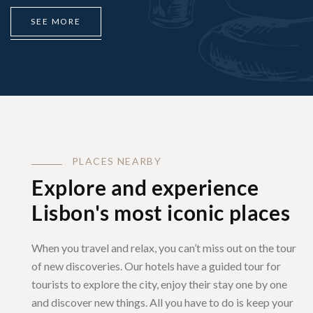
S
E
E
M
O
R
E
P
L
A
C
E
S
N
E
A
R
B
Y
Explore and experience
Lisbon's most iconic places
When you travel and relax, you can’t miss out on the tour
of new discoveries. Our hotels have a guided tour for
tourists to explore the city, enjoy their stay one by one
and discover new things. All you have to do is keep your