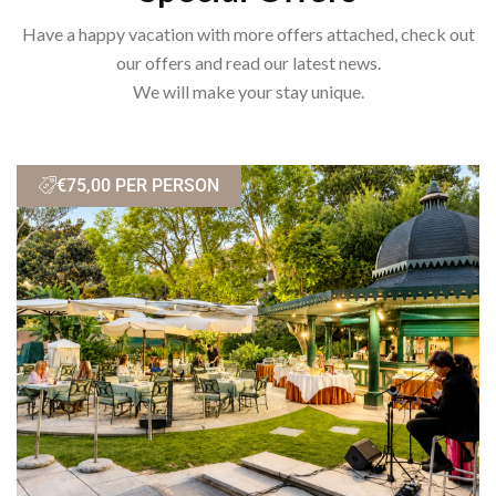
Have a happy vacation with more offers attached, check out
our offers and read our latest news.
We will make your stay unique.
€75,00 PER PERSON