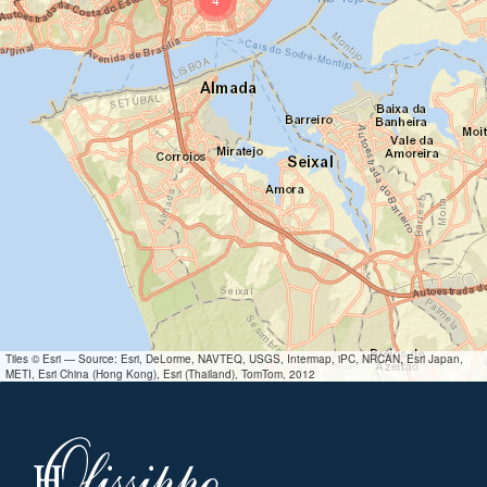
Tiles © Esri — Source: Esri, DeLorme, NAVTEQ, USGS, Intermap, iPC, NRCAN, Esri Japan,
METI, Esri China (Hong Kong), Esri (Thailand), TomTom, 2012