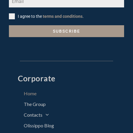
I agree to the
terms and conditions
.
SUBSCRIBE
Corporate
Home
The Group
Contacts
Olissippo Blog