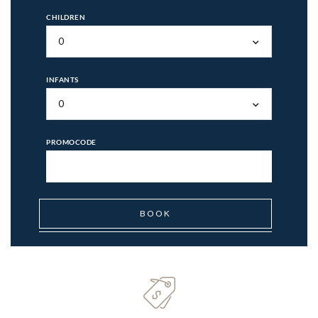
CHILDREN
0
INFANTS
0
PROMOCODE
BOOK