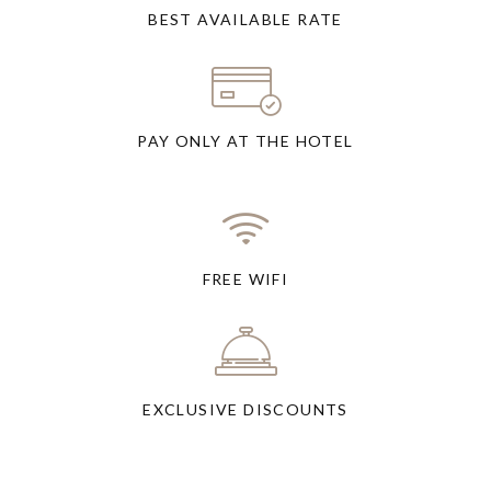
BEST AVAILABLE RATE
PAY ONLY AT THE HOTEL
FREE WIFI
EXCLUSIVE DISCOUNTS