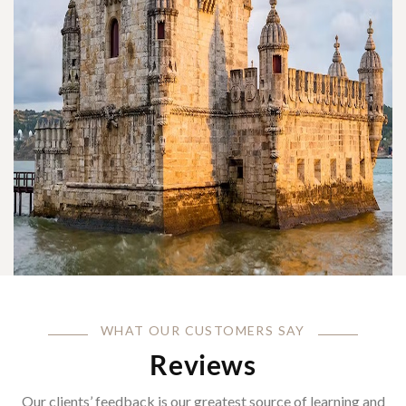
WHAT OUR CUSTOMERS SAY
Reviews
Our clients’ feedback is our greatest source of learning and