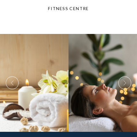
FITNESS CENTRE