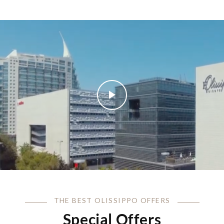
THE BEST OLISSIPPO OFFERS
Special Offers