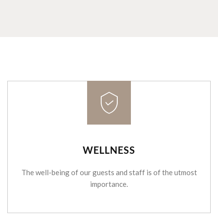
WELLNESS
The well-being of our guests and staff is of the utmost
importance.