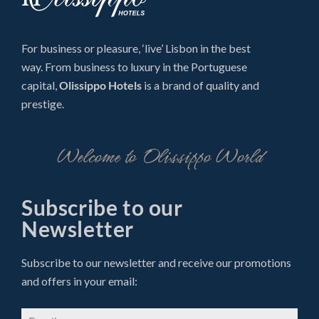
For business or pleasure, ‘live’ Lisbon in the best
way. From business to luxury in the Portuguese
capital,
Olissippo Hotels
is a brand of quality and
prestige.
Welcome to Olissippo World
Subscribe to our
Newsletter
Subscribe to our newsletter and receive our promotions
and offers in your email: