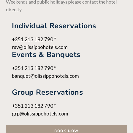
Weekends and public holidays please contact the hotel
directly.
Individual Reservations
+351 213 182 790 *
rsv@olissippohotels.com
Events & Banquets
+351 213 182 790 *
banquet@olissippohotels.com
Group Reservations
+351 213 182 790 *
grp@olissippohotels.com
BOOK NOW