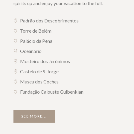
spirits up and enjoy your vacation to the full.
Padrão dos Descobrimentos
Torre de Belém
Palácio da Pena
Oceanário
Mosteiro dos Jerónimos
Castelo de S. Jorge
Museu dos Coches
Fundação Calouste Gulbenkian
SEE MORE...