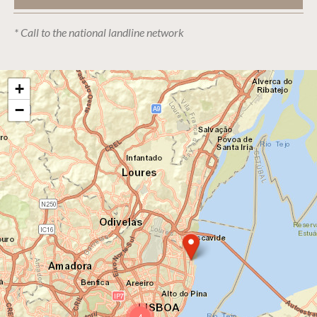
* Call to the national landline network
+
−
4