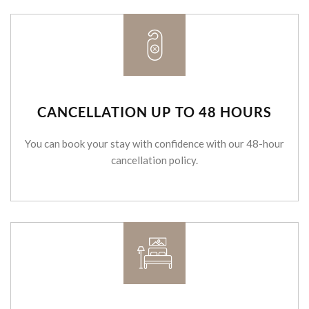
CANCELLATION UP TO 48 HOURS
You can book your stay with confidence with our 48-hour
cancellation policy.