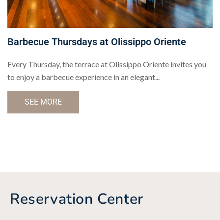
Barbecue Thursdays at Olissippo Oriente
Every Thursday, the terrace at Olissippo Oriente invites you
to enjoy a barbecue experience in an elegant...
SEE MORE
Reservation Center