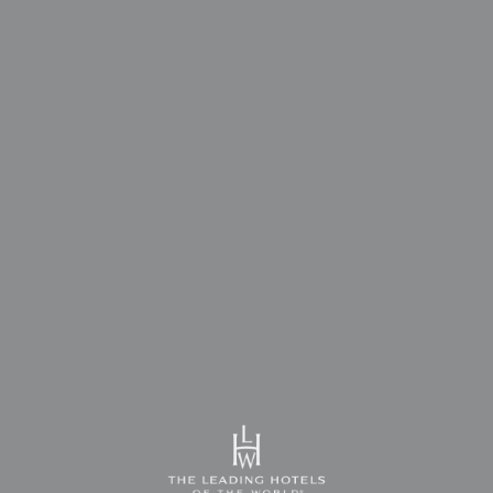
Unique Events
Unique Events
Unique Events
- OUR COMMITMENT IS TO EXCEED
- OUR COMMITMENT IS TO EXCEED
- OUR COMMITMENT IS TO EXCEED
THE EXPECTATIONS OF THOSE WHO
THE EXPECTATIONS OF THOSE WHO
THE EXPECTATIONS OF THOSE WHO
PREFER US -
PREFER US -
PREFER US -