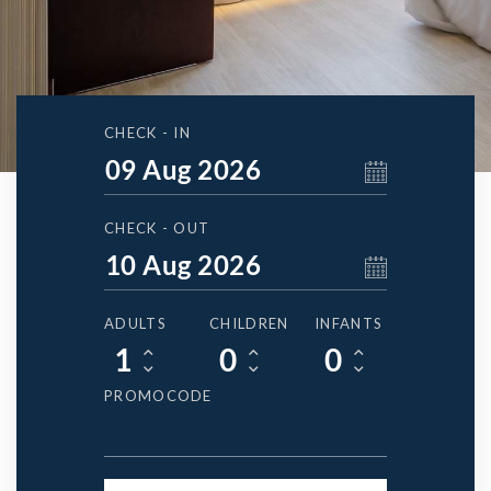
CHECK - IN
CHECK - OUT
ADULTS
CHILDREN
INFANTS
PROMOCODE