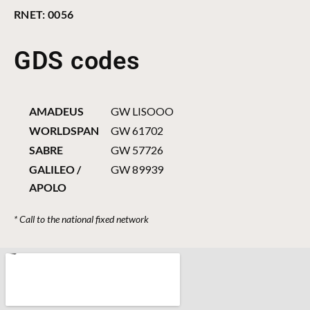
RNET: 0056
GDS codes
AMADEUS
GW LISOOO
WORLDSPAN
GW 61702
SABRE
GW 57726
GALILEO /
GW 89939
APOLO
* Call to the national fixed network