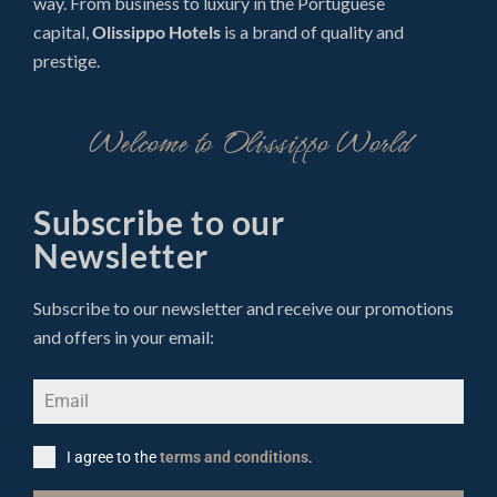
way. From business to luxury in the Portuguese
capital,
Olissippo Hotels
is a brand of quality and
prestige.
Welcome to Olissippo World
Subscribe to our
Newsletter
Subscribe to our newsletter and receive our promotions
and offers in your email:
I agree to the
terms and conditions
.