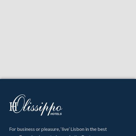
For business or pleasure, ‘live’ Lisbon in the best