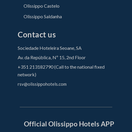
Olissippo Castelo
Olissippo Saldanha
Contact us
Sociedade Hoteleira Seoane, SA
Av. da República, Nº 15, 2nd Floor
+351 213182790 (Call to the national fixed
network)
rsv@olissippohotels.com
Official Olissippo Hotels APP