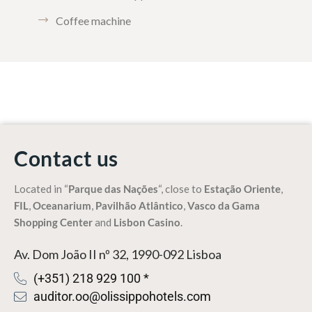
Coffee machine
Contact us
Located in “
Parque das Nações
“, close to
Estação Oriente
,
FIL
,
Oceanarium
,
Pavilhão Atlântico
,
Vasco da Gama
Shopping Center
and
Lisbon Casino
.
Av. Dom João II nº 32, 1990-092 Lisboa
(+351) 218 929 100 *
auditor.oo@olissippohotels.com