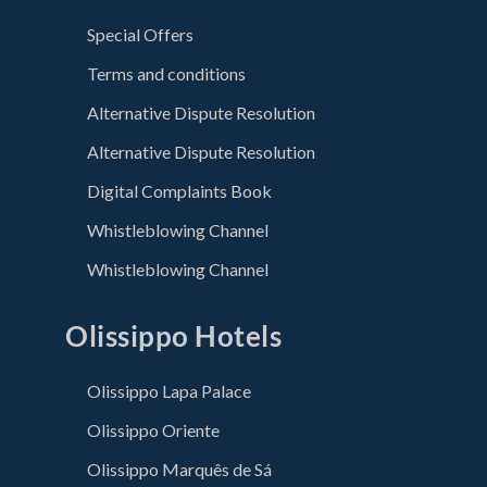
Special Offers
Terms and conditions
Alternative Dispute Resolution
Alternative Dispute Resolution
Digital Complaints Book
Whistleblowing Channel
Whistleblowing Channel
Olissippo Hotels
Olissippo Lapa Palace
Olissippo Oriente
Olissippo Marquês de Sá