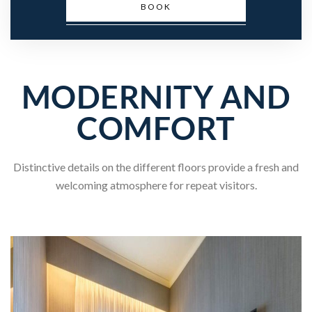
BOOK
MODERNITY AND
COMFORT
Distinctive details on the different floors provide a fresh and
welcoming atmosphere for repeat visitors.