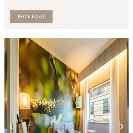
BOOK NOW!