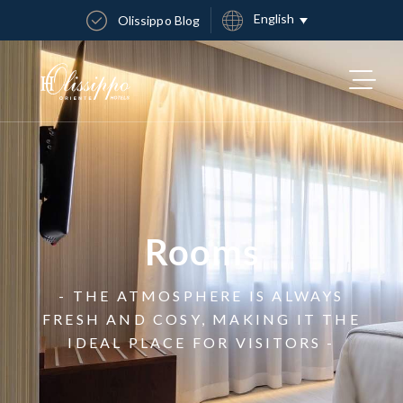
English
Olissippo Blog
Rooms
- THE ATMOSPHERE IS ALWAYS
FRESH AND COSY, MAKING IT THE
IDEAL PLACE FOR VISITORS -