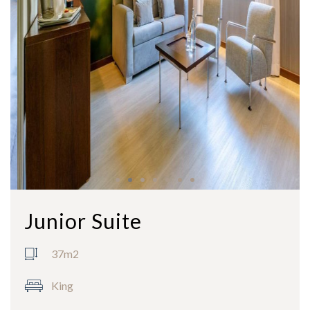
Junior Suite
37m2
King