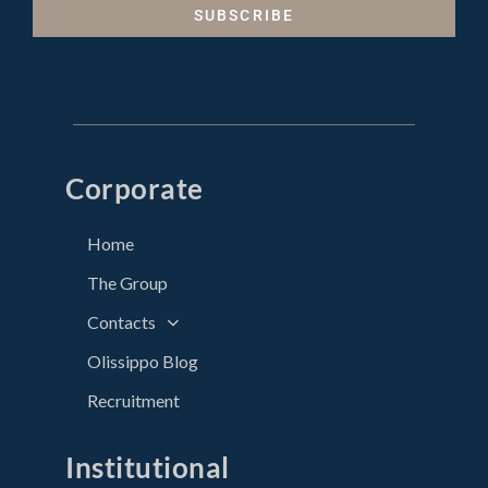
SUBSCRIBE
Corporate
Home
The Group
Contacts
Olissippo Blog
Recruitment
Institutional