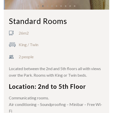
Standard Rooms
26m2
King / Twin
2 people
Located between the 2nd and 5th floors all with views
over the Park. Rooms with King or Twin beds.
Location: 2nd to 5th Floor
Communicating rooms.
Air conditioning – Soundproofing – Minibar – Free Wi-
Fi