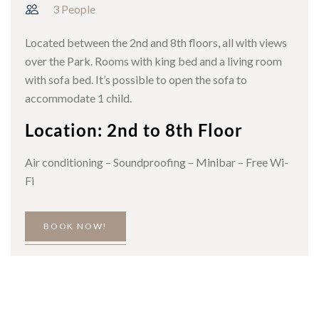
3 People
Located between the 2nd and 8th floors, all with views
over the Park. Rooms with king bed and a living room
with sofa bed. It’s possible to open the sofa to
accommodate 1 child.
Location: 2nd to 8th Floor
Air conditioning – Soundproofing – Minibar – Free Wi-
Fi
BOOK NOW!