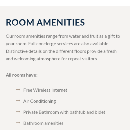
ROOM AMENITIES
Our room amenities range from water and fruit as a gift to
your room. Full concierge services are also available.
Distinctive details on the different floors provide a fresh
and welcoming atmosphere for repeat visitors.
All rooms have:
Free Wireless Internet
Air Conditioning
Private Bathroom with bathtub and bidet
Bathroom amenities