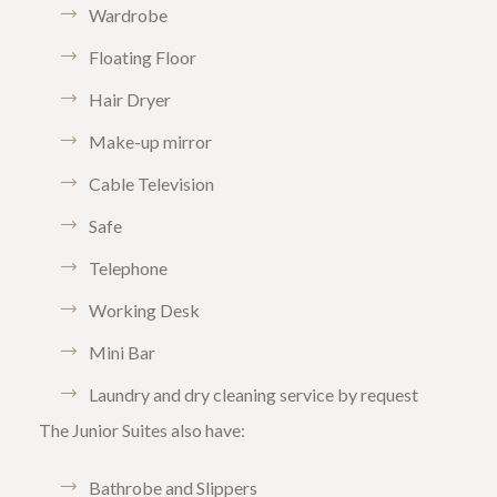
Wardrobe
Floating Floor
Hair Dryer
Make-up mirror
Cable Television
Safe
Telephone
Working Desk
Mini Bar
Laundry and dry cleaning service by request
The Junior Suites also have:
Bathrobe and Slippers