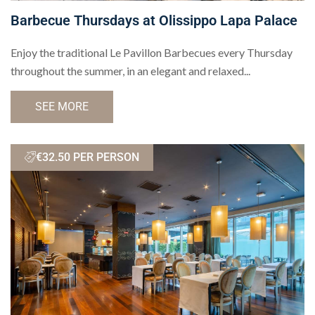
Barbecue Thursdays at Olissippo Lapa Palace
Enjoy the traditional Le Pavillon Barbecues every Thursday
throughout the summer, in an elegant and relaxed...
SEE MORE
€32.50 PER PERSON