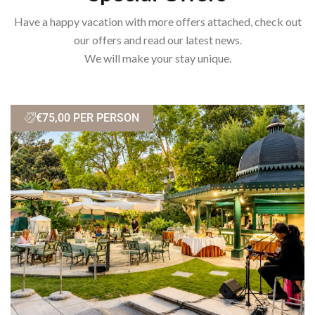
Have a happy vacation with more offers attached, check out
our offers and read our latest news.
We will make your stay unique.
€75,00 PER PERSON