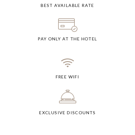
BEST AVAILABLE RATE
PAY ONLY AT THE HOTEL
FREE WIFI
EXCLUSIVE DISCOUNTS