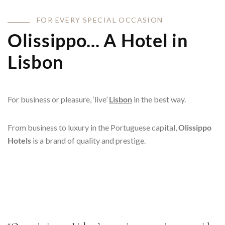
F
O
R
E
V
E
R
Y
S
P
E
C
I
A
L
O
C
C
A
S
I
O
N
Olissippo... A Hotel in
Lisbon
For business or pleasure, ‘live’
Lisbon
in the best way.
From business to luxury in the Portuguese capital,
Olissippo
Hotels
is a brand of quality and prestige.