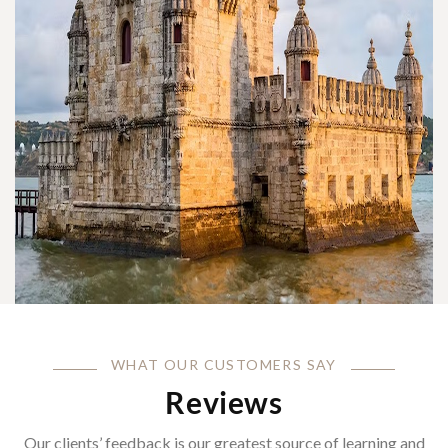
WHAT OUR CUSTOMERS SAY
Reviews
Our clients’ feedback is our greatest source of learning and