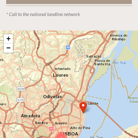
* Call to the national landline network
+
−
4