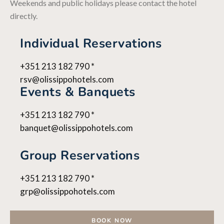
Weekends and public holidays please contact the hotel
directly.
Individual Reservations
+351 213 182 790 *
rsv@olissippohotels.com
Events & Banquets
+351 213 182 790 *
banquet@olissippohotels.com
Group Reservations
+351 213 182 790 *
grp@olissippohotels.com
BOOK NOW