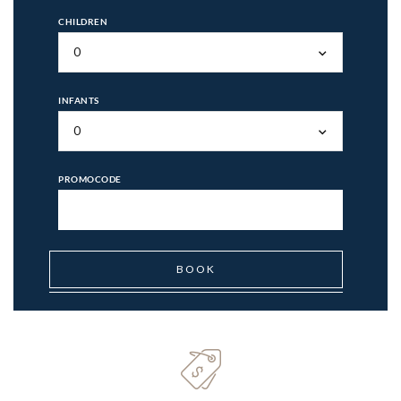
CHILDREN
0
INFANTS
0
PROMOCODE
BOOK