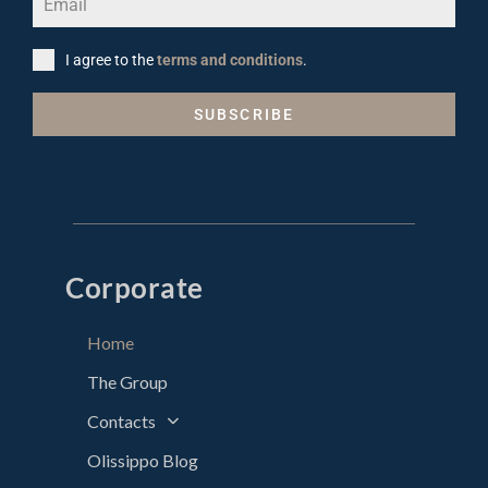
I agree to the
terms and conditions
.
SUBSCRIBE
Corporate
Home
The Group
Contacts
Olissippo Blog