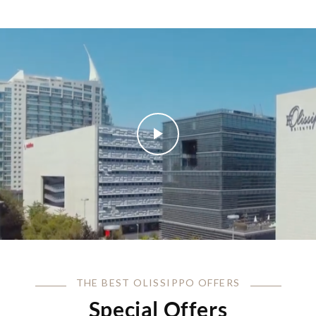
THE BEST OLISSIPPO OFFERS
Special Offers