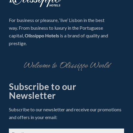
For business or pleasure, ‘live’ Lisbon in the best
way. From business to luxury in the Portuguese
capital,
Olissippo Hotels
is a brand of quality and
prestige.
Welcome to Olissippo World
Subscribe to our
Newsletter
Subscribe to our newsletter and receive our promotions
and offers in your email: