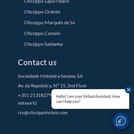
Olissippo Lapa Palace
Olissippo Oriente
Olissippo Marquês de Sá
Olissippo Castelo
Olissippo Saldanha
Contact us
Sociedade Hoteleira Seoane, SA
Av. da República, Nº 15, 2nd Floor
+351 213182790 (Call to the national fixed
Hello! I am your Virtual Assistant. How
can I help you?
network)
rsv@olissippohotels.com