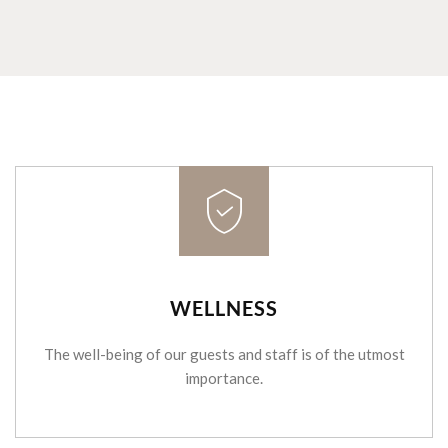
WELLNESS
The well-being of our guests and staff is of the utmost
importance.