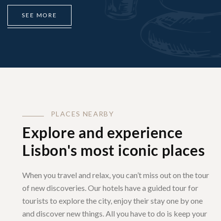
S
E
E
M
O
R
E
P
L
A
C
E
S
N
E
A
R
B
Y
Explore and experience
Lisbon's most iconic places
When you travel and relax, you can’t miss out on the tour
of new discoveries. Our hotels have a guided tour for
tourists to explore the city, enjoy their stay one by one
and discover new things. All you have to do is keep your