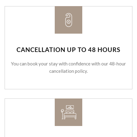
CANCELLATION UP TO 48 HOURS
You can book your stay with confidence with our 48-hour
cancellation policy.