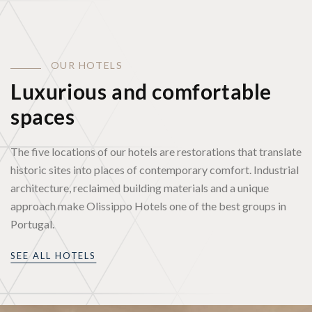
O
U
R
H
O
T
E
L
S
Luxurious and comfortable
spaces
The five locations of our hotels are restorations that translate
historic sites into places of contemporary comfort. Industrial
architecture, reclaimed building materials and a unique
approach make Olissippo Hotels one of the best groups in
Portugal.
SEE ALL HOTELS