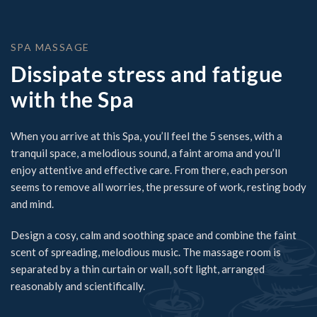
SPA MASSAGE
Dissipate stress and fatigue
with the Spa
When you arrive at this Spa, you’ll feel the 5 senses, with a
tranquil space, a melodious sound, a faint aroma and you’ll
enjoy attentive and effective care. From there, each person
seems to remove all worries, the pressure of work, resting body
and mind.
Design a cosy, calm and soothing space and combine the faint
scent of spreading, melodious music. The massage room is
separated by a thin curtain or wall, soft light, arranged
reasonably and scientifically.