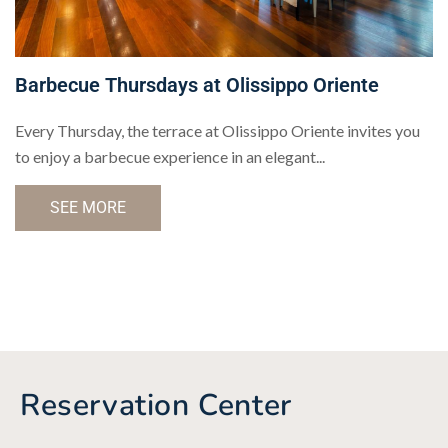
Barbecue Thursdays at Olissippo Oriente
Every Thursday, the terrace at Olissippo Oriente invites you
to enjoy a barbecue experience in an elegant...
SEE MORE
Reservation Center