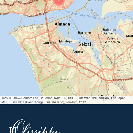
Tiles © Esri — Source: Esri, DeLorme, NAVTEQ, USGS, Intermap, iPC, NRCAN, Esri Japan,
METI, Esri China (Hong Kong), Esri (Thailand), TomTom, 2012