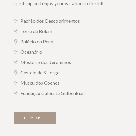
spirits up and enjoy your vacation to the full.
Padrão dos Descobrimentos
Torre de Belém
Palácio da Pena
Oceanário
Mosteiro dos Jerónimos
Castelo de S. Jorge
Museu dos Coches
Fundação Calouste Gulbenkian
SEE MORE...