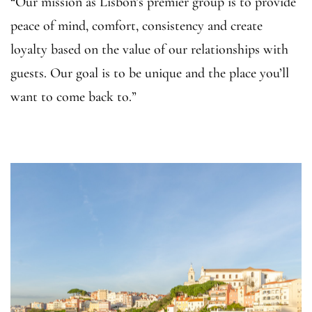
“Our mission as Lisbon’s premier group is to provide
peace of mind, comfort, consistency and create
loyalty based on the value of our relationships with
guests. Our goal is to be unique and the place you’ll
want to come back to.”