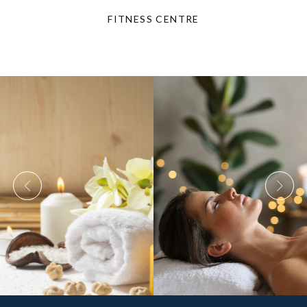
FITNESS CENTRE