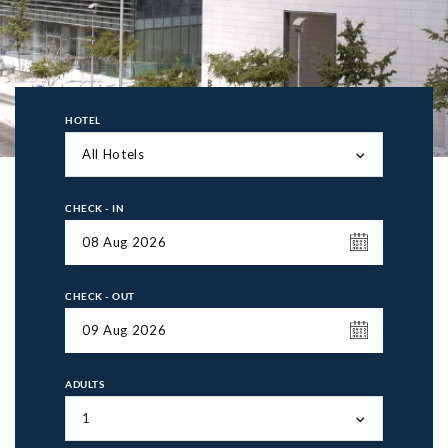
HOTEL
All Hotels
CHECK - IN
CHECK - OUT
ADULTS
1