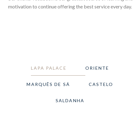
motivation to continue offering the best service every day.
LAPA PALACE
ORIENTE
MARQUÊS DE SÁ
CASTELO
SALDANHA