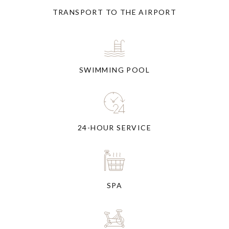
TRANSPORT TO THE AIRPORT
SWIMMING POOL
24-HOUR SERVICE
SPA