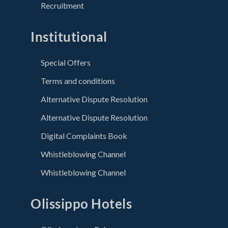
Recruitment
Institutional
Special Offers
Terms and conditions
Alternative Dispute Resolution
Alternative Dispute Resolution
Digital Complaints Book
Whistleblowing Channel
Whistleblowing Channel
Olissippo Hotels