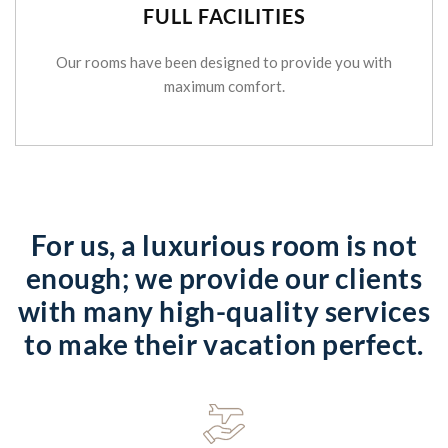
FULL FACILITIES
Our rooms have been designed to provide you with
maximum comfort.
For us, a luxurious room is not
enough; we provide our clients
with many high-quality services
to make their vacation perfect.