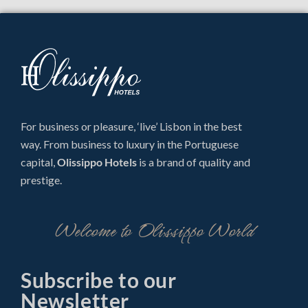
For business or pleasure, ‘live’ Lisbon in the best
way. From business to luxury in the Portuguese
capital,
Olissippo Hotels
is a brand of quality and
prestige.
Welcome to Olissippo World
Subscribe to our
Newsletter