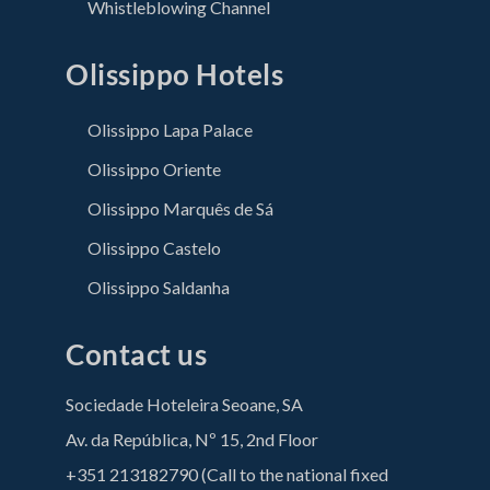
Whistleblowing Channel
Olissippo Hotels
Olissippo Lapa Palace
Olissippo Oriente
Olissippo Marquês de Sá
Olissippo Castelo
Olissippo Saldanha
Contact us
Sociedade Hoteleira Seoane, SA
Av. da República, Nº 15, 2nd Floor
+351 213182790 (Call to the national fixed