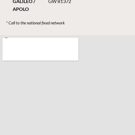
GALILEO /
GW 81372
APOLO
* Call to the national fixed network