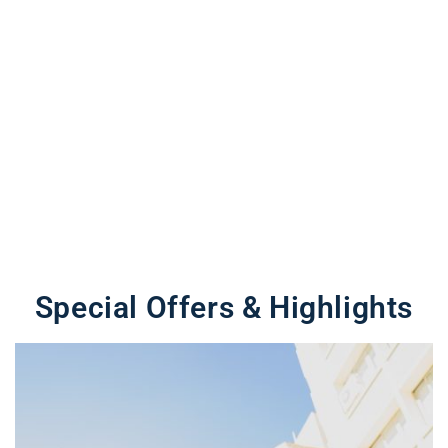
Special Offers & Highlights