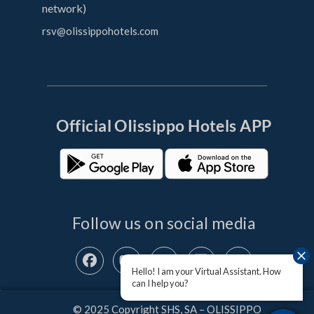
network)
rsv@olissippohotels.com
Official OIissippo Hotels APP
Follow us on social media
Hello! I am your Virtual Assistant. How
can I help you?
© 2025 Copyright SHS, SA – OLISSIPPO