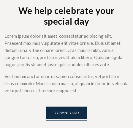
We help celebrate your
special day
Lorem ipsum dolor sit amet, consectetur adipiscing elit.
Praesent maximus vulputate elit vitae ornare. Duis sit amet
dictum urna, vitae ornare lorem. Cras mauris nibh, varius
congue tortor eu, porttitor vestibulum libero. Quisque ligula
augue, mollis sit amet justo quis, sodales ultrices ante.
Vestibulum auctor nunc ut sapien consectetur, vel porttitor
risus commodo. Mauris nulla massa, aliquam id dolor in, vehicula
volutpat libero. Ut tempor magna est.
DOWNLOAD