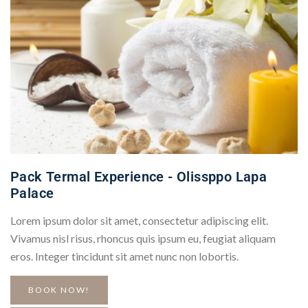
Pack Termal Experience - Olissppo Lapa
Palace
Lorem ipsum dolor sit amet, consectetur adipiscing elit.
Vivamus nisl risus, rhoncus quis ipsum eu, feugiat aliquam
eros. Integer tincidunt sit amet nunc non lobortis.
BOOK NOW!