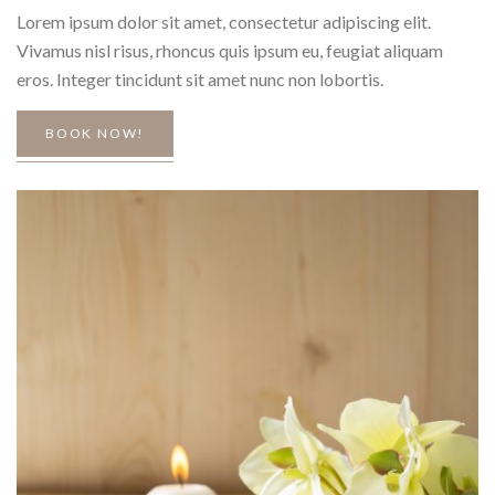
Lorem ipsum dolor sit amet, consectetur adipiscing elit.
Vivamus nisl risus, rhoncus quis ipsum eu, feugiat aliquam
eros. Integer tincidunt sit amet nunc non lobortis.
BOOK NOW!