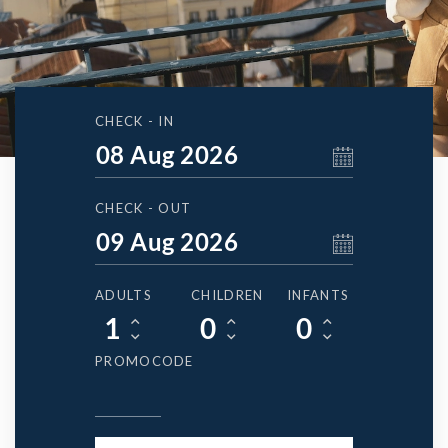
CHECK - IN
CHECK - OUT
ADULTS
CHILDREN
INFANTS
PROMOCODE