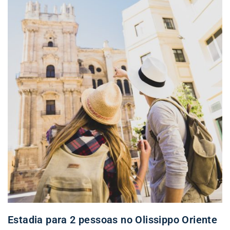
Estadia para 2 pessoas no Olissippo Oriente