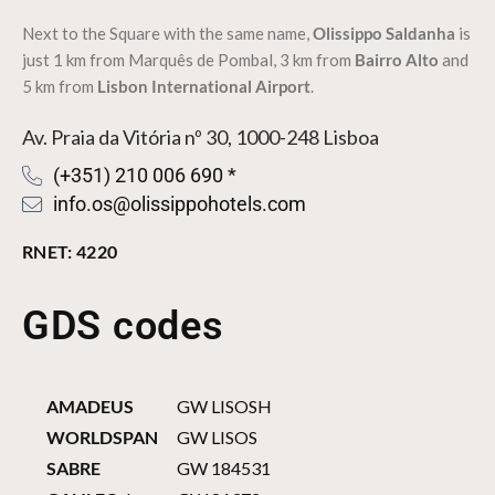
Next to the Square with the same name,
Olissippo Saldanha
is
just 1 km from
Marquês de Pombal
, 3 km from
Bairro Alto
and
5 km from
Lisbon International Airport
.
Av. Praia da Vitória nº 30, 1000-248 Lisboa
(+351) 210 006 690 *
info.os@olissippohotels.com
RNET: 4220
GDS codes
AMADEUS
GW LISOSH
WORLDSPAN
GW LISOS
SABRE
GW 184531