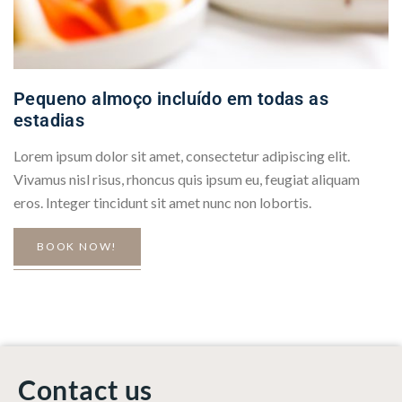
Pequeno almoço incluído em todas as
estadias
Lorem ipsum dolor sit amet, consectetur adipiscing elit.
Vivamus nisl risus, rhoncus quis ipsum eu, feugiat aliquam
eros. Integer tincidunt sit amet nunc non lobortis.
BOOK NOW!
Contact us