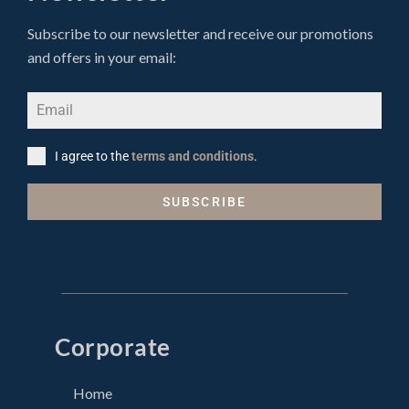
Subscribe to our newsletter and receive our promotions
and offers in your email:
I agree to the
terms and conditions
.
SUBSCRIBE
Corporate
Home