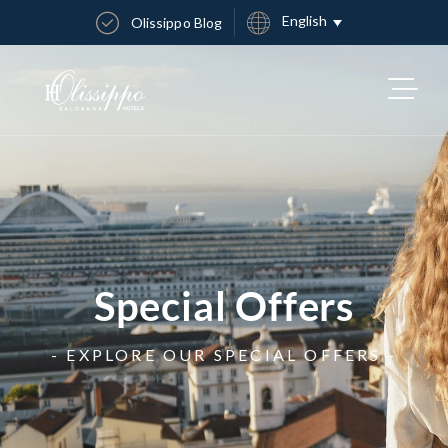
English
Olissippo Blog
Special Offers
- EXPLORE OUR SPECIAL OFFERS -