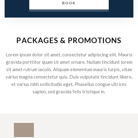
BOOK
P
A
C
K
A
G
E
S
&
P
R
O
M
O
T
I
O
N
S
Lorem ipsum dolor sit amet, consectetur adipiscing elit. Mauris
gravida porttitor quam sit amet ornare. Nullam tincidunt lorem
sit amet rutrum iaculis. Aliquam elementum mauris turpis, vitae
varius magna consectetur quis. Duis vulputate tincidunt libero,
et varius nibh sollicitudin eget. Phasellus congue ultrices
sapien, sed gravida felis tristique in.