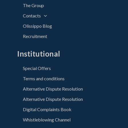
The Group
Contacts
Olissippo Blog
Recruitment
Institutional
Special Offers
Terms and conditions
Alternative Dispute Resolution
Alternative Dispute Resolution
Digital Complaints Book
Whistleblowing Channel