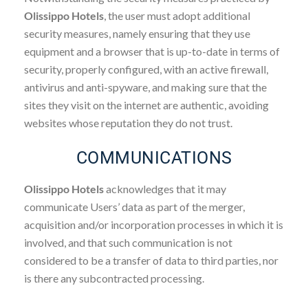
Olissippo Hotels
, the user must adopt additional
security measures, namely ensuring that they use
equipment and a browser that is up-to-date in terms of
security, properly configured, with an active firewall,
antivirus and anti-spyware, and making sure that the
sites they visit on the internet are authentic, avoiding
websites whose reputation they do not trust.
COMMUNICATIONS
Olissippo Hotels
acknowledges that it may
communicate Users’ data as part of the merger,
acquisition and/or incorporation processes in which it is
involved, and that such communication is not
considered to be a transfer of data to third parties, nor
is there any subcontracted processing.