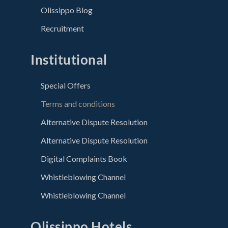
Olissippo Blog
Recruitment
Institutional
Special Offers
Terms and conditions
Alternative Dispute Resolution
Alternative Dispute Resolution
Digital Complaints Book
Whistleblowing Channel
Whistleblowing Channel
Olissippo Hotels