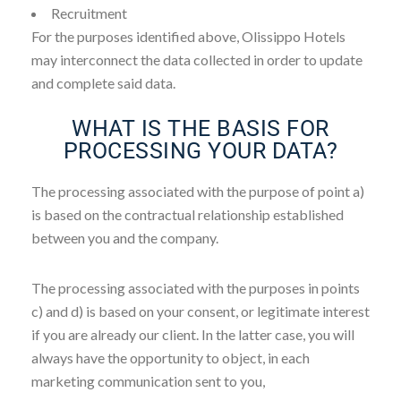
Recruitment
For the purposes identified above, Olissippo Hotels
may interconnect the data collected in order to update
and complete said data.
WHAT IS THE BASIS FOR
PROCESSING YOUR DATA?
The processing associated with the purpose of point a)
is based on the contractual relationship established
between you and the company.
The processing associated with the purposes in points
c) and d) is based on your consent, or legitimate interest
if you are already our client. In the latter case, you will
always have the opportunity to object, in each
marketing communication sent to you,