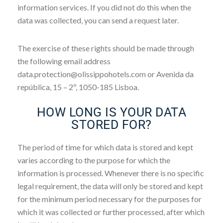
information services. If you did not do this when the
data was collected, you can send a request later.
The exercise of these rights should be made through
the following email address
data.protection@olissippohotels.com or Avenida da
república, 15 – 2º, 1050-185 Lisboa.
HOW LONG IS YOUR DATA
STORED FOR?
The period of time for which data is stored and kept
varies according to the purpose for which the
information is processed. Whenever there is no specific
legal requirement, the data will only be stored and kept
for the minimum period necessary for the purposes for
which it was collected or further processed, after which