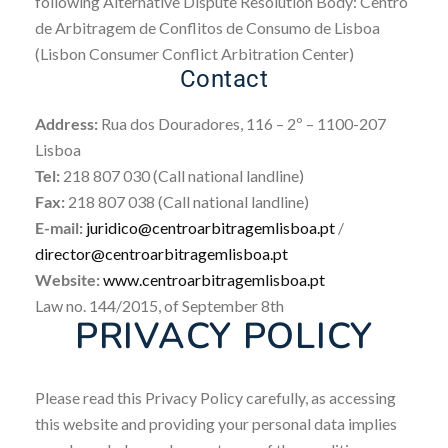
following Alternative Dispute Resolution Body: Centro
de Arbitragem de Conflitos de Consumo de Lisboa
(Lisbon Consumer Conflict Arbitration Center)
Contact
Address:
Rua dos Douradores, 116 – 2º – 1100-207
Lisboa
Tel:
218 807 030 (Call national landline)
Fax:
218 807 038 (Call national landline)
E-mail:
juridico@centroarbitragemlisboa.pt
/
director@centroarbitragemlisboa.pt
Website:
www.centroarbitragemlisboa.pt
Law no. 144/2015, of September 8th
PRIVACY POLICY
Please read this Privacy Policy carefully, as accessing
this website and providing your personal data implies