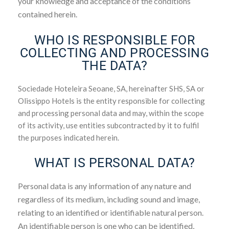
your knowledge and acceptance of the conditions
contained herein.
WHO IS RESPONSIBLE FOR
COLLECTING AND PROCESSING
THE DATA?
Sociedade Hoteleira Seoane, SA, hereinafter SHS, SA or
Olissippo Hotels is the entity responsible for collecting
and processing personal data and may, within the scope
of its activity, use entities subcontracted by it to fulfil
the purposes indicated herein.
WHAT IS PERSONAL DATA?
Personal data is any information of any nature and
regardless of its medium, including sound and image,
relating to an identified or identifiable natural person.
An identifiable person is one who can be identified,