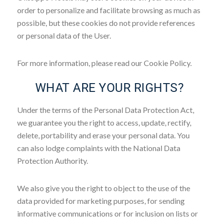
order to personalize and facilitate browsing as much as
possible, but these cookies do not provide references
or personal data of the User.
For more information, please read our Cookie Policy.
WHAT ARE YOUR RIGHTS?
Under the terms of the Personal Data Protection Act,
we guarantee you the right to access, update, rectify,
delete, portability and erase your personal data. You
can also lodge complaints with the National Data
Protection Authority.
We also give you the right to object to the use of the
data provided for marketing purposes, for sending
informative communications or for inclusion on lists or