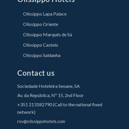
Olissippo Lapa Palace
Olissippo Oriente
Olissippo Marquês de Sá
Olissippo Castelo
Olissippo Saldanha
Contact us
Sociedade Hoteleira Seoane, SA
Av. da República, Nº 15, 2nd Floor
+351 213182790 (Call to the national fixed
network)
rsv@olissippohotels.com