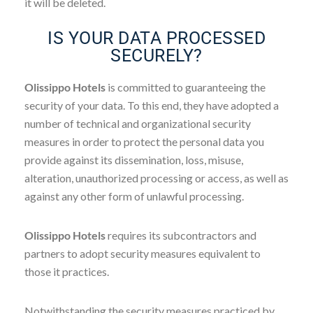
it will be deleted.
IS YOUR DATA PROCESSED
SECURELY?
Olissippo Hotels
is committed to guaranteeing the
security of your data. To this end, they have adopted a
number of technical and organizational security
measures in order to protect the personal data you
provide against its dissemination, loss, misuse,
alteration, unauthorized processing or access, as well as
against any other form of unlawful processing.
Olissippo Hotels
requires its subcontractors and
partners to adopt security measures equivalent to
those it practices.
Notwithstanding the security measures practiced by