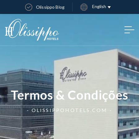
English
Olissippo Blog
Termos & Condições
- OLISSIPPOHOTELS.COM -