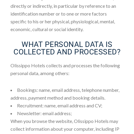
directly or indirectly, in particular by reference to an
identification number or to one or more factors
specific to his or her physical, physiological, mental,
economic, cultural or social identity.
WHAT PERSONAL DATA IS
COLLECTED AND PROCESSED?
Olissippo Hotels collects and processes the following
personal data, among others:
Bookings: name, email address, telephone number,
address, payment method and booking details.
Recruitment: name, email address and CV;
Newsletter: email address;
When you browse the website, Olissippo Hotels may
collect information about your computer, including IP