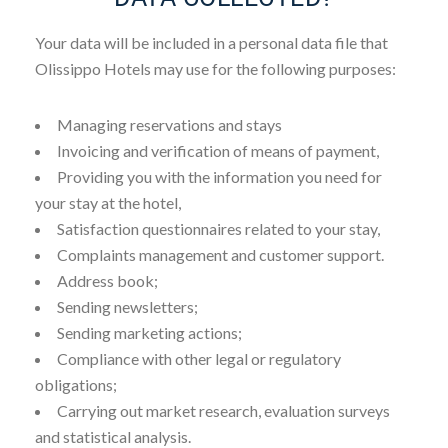
Your data will be included in a personal data file that
Olissippo Hotels may use for the following purposes:
Managing reservations and stays
Invoicing and verification of means of payment,
Providing you with the information you need for
your stay at the hotel,
Satisfaction questionnaires related to your stay,
Complaints management and customer support.
Address book;
Sending newsletters;
Sending marketing actions;
Compliance with other legal or regulatory
obligations;
Carrying out market research, evaluation surveys
and statistical analysis.