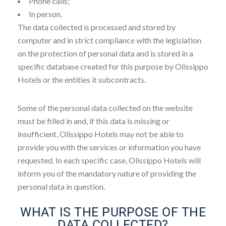
Phone calls;
In person.
The data collected is processed and stored by
computer and in strict compliance with the legislation
on the protection of personal data and is stored in a
specific database created for this purpose by Olissippo
Hotels or the entities it subcontracts.
Some of the personal data collected on the website
must be filled in and, if this data is missing or
insufficient, Olissippo Hotels may not be able to
provide you with the services or information you have
requested. In each specific case, Olissippo Hotels will
inform you of the mandatory nature of providing the
personal data in question.
WHAT IS THE PURPOSE OF THE
DATA COLLECTED?