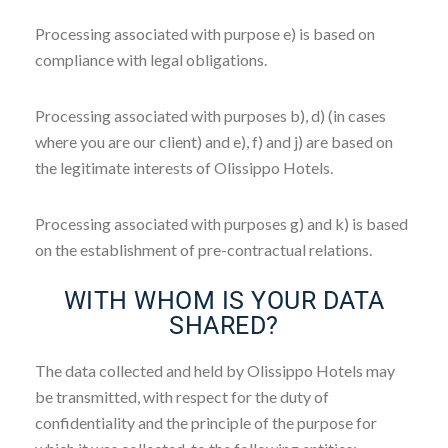
Processing associated with purpose e) is based on
compliance with legal obligations.
Processing associated with purposes b), d) (in cases
where you are our client) and e), f) and j) are based on
the legitimate interests of Olissippo Hotels.
Processing associated with purposes g) and k) is based
on the establishment of pre-contractual relations.
WITH WHOM IS YOUR DATA
SHARED?
The data collected and held by Olissippo Hotels may
be transmitted, with respect for the duty of
confidentiality and the principle of the purpose for