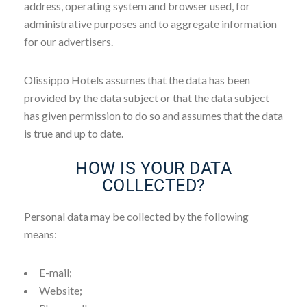
address, operating system and browser used, for
administrative purposes and to aggregate information
for our advertisers.
Olissippo Hotels assumes that the data has been
provided by the data subject or that the data subject
has given permission to do so and assumes that the data
is true and up to date.
HOW IS YOUR DATA
COLLECTED?
Personal data may be collected by the following
means:
E-mail;
Website;