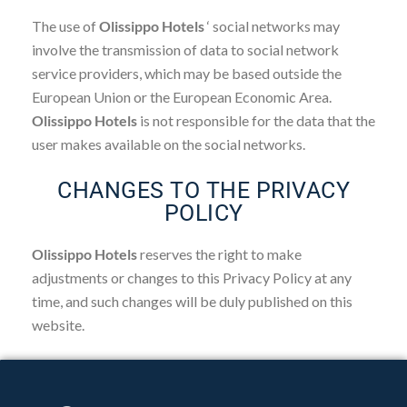
The use of
Olissippo Hotels
‘ social networks may
involve the transmission of data to social network
service providers, which may be based outside the
European Union or the European Economic Area.
Olissippo Hotels
is not responsible for the data that the
user makes available on the social networks.
CHANGES TO THE PRIVACY
POLICY
Olissippo Hotels
reserves the right to make
adjustments or changes to this Privacy Policy at any
time, and such changes will be duly published on this
website.