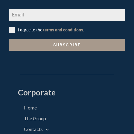
I agree to the
terms and conditions
.
SUBSCRIBE
Corporate
Home
The Group
Contacts