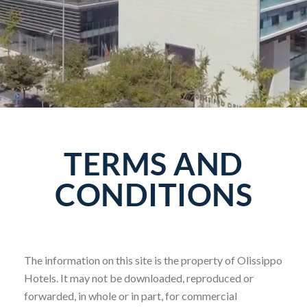
TERMS AND
CONDITIONS
The information on this site is the property of Olissippo
Hotels. It may not be downloaded, reproduced or
forwarded, in whole or in part, for commercial