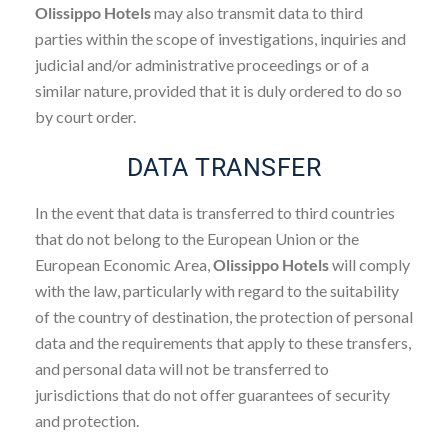
Olissippo Hotels
may also transmit data to third
parties within the scope of investigations, inquiries and
judicial and/or administrative proceedings or of a
similar nature, provided that it is duly ordered to do so
by court order.
DATA TRANSFER
In the event that data is transferred to third countries
that do not belong to the European Union or the
European Economic Area,
Olissippo Hotels
will comply
with the law, particularly with regard to the suitability
of the country of destination, the protection of personal
data and the requirements that apply to these transfers,
and personal data will not be transferred to
jurisdictions that do not offer guarantees of security
and protection.