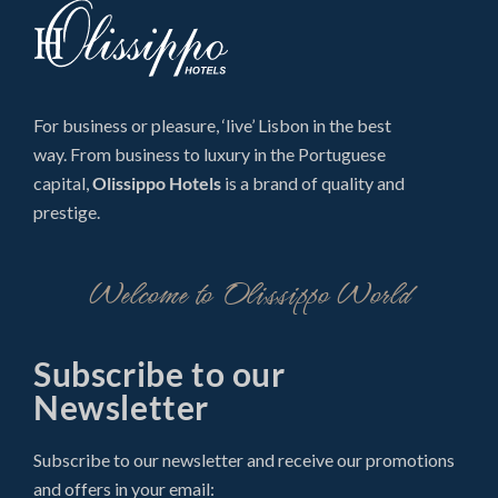
For business or pleasure, ‘live’ Lisbon in the best
way. From business to luxury in the Portuguese
capital,
Olissippo Hotels
is a brand of quality and
prestige.
Welcome to Olissippo World
Subscribe to our
Newsletter
Subscribe to our newsletter and receive our promotions
and offers in your email: