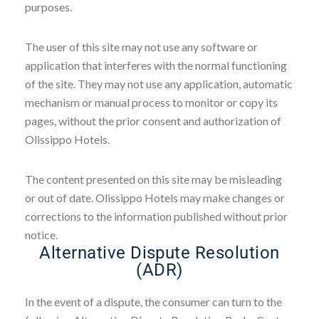
purposes.
The user of this site may not use any software or
application that interferes with the normal functioning
of the site. They may not use any application, automatic
mechanism or manual process to monitor or copy its
pages, without the prior consent and authorization of
Olissippo Hotels.
The content presented on this site may be misleading
or out of date. Olissippo Hotels may make changes or
corrections to the information published without prior
notice.
Alternative Dispute Resolution
(ADR)
In the event of a dispute, the consumer can turn to the