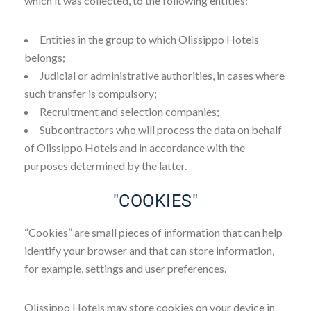
which it was collected, to the following entities:
Entities in the group to which Olissippo Hotels
belongs;
Judicial or administrative authorities, in cases where
such transfer is compulsory;
Recruitment and selection companies;
Subcontractors who will process the data on behalf
of Olissippo Hotels and in accordance with the
purposes determined by the latter.
"COOKIES"
“Cookies” are small pieces of information that can help
identify your browser and that can store information,
for example, settings and user preferences.
Olissippo Hotels may store cookies on your device in