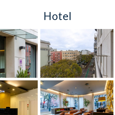
Hotel