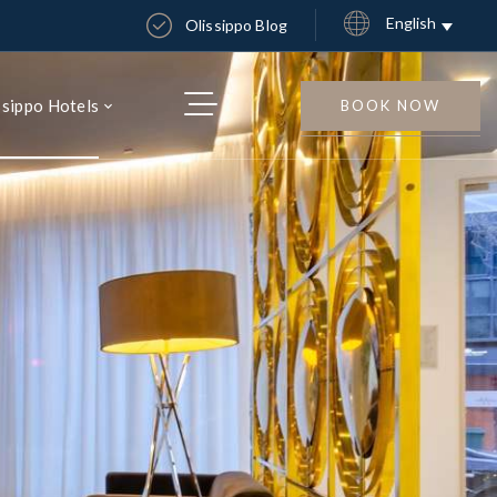
English
Olissippo Blog
ssippo Hotels
BOOK NOW