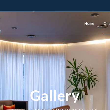
Home
Oli
Gallery