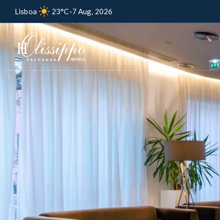
Lisboa
23°C
-
7 Aug, 2026