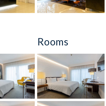
Rooms