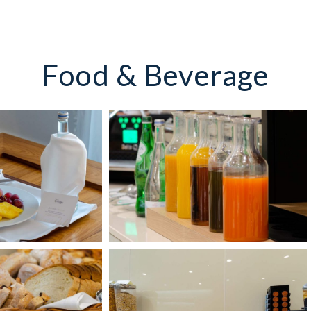
Food & Beverage