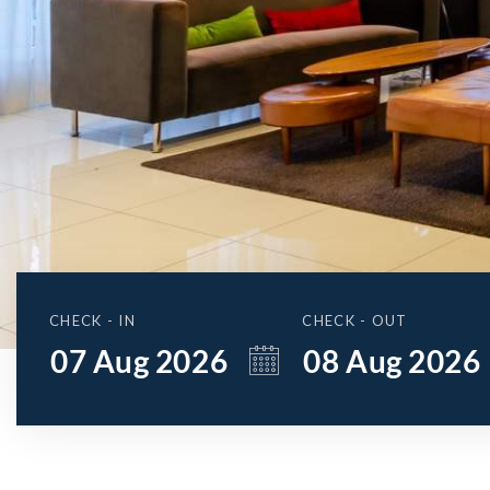
CHECK - IN
CHECK - OUT