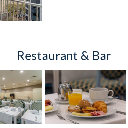
Restaurant & Bar