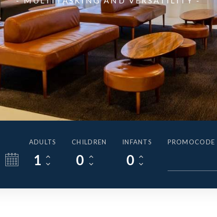
- MULTITASKING AND VERSATILITY -
ADULTS
CHILDREN
INFANTS
PROMOCODE