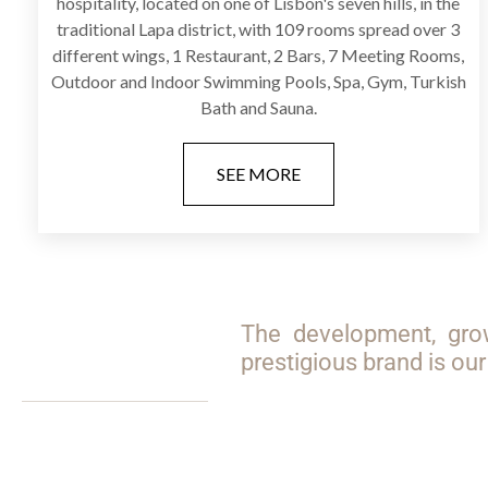
hospitality, located on one of Lisbon's seven hills, in the
traditional Lapa district, with 109 rooms spread over 3
different wings, 1 Restaurant, 2 Bars, 7 Meeting Rooms,
Outdoor and Indoor Swimming Pools, Spa, Gym, Turkish
Bath and Sauna.
SEE MORE
The development, gro
prestigious brand is o