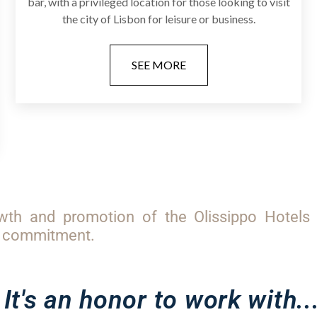
bar, with a privileged location for those looking to visit
the city of Lisbon for leisure or business.
SEE MORE
wth and promotion of the Olissippo Hotels 
ur commitment.
It's an honor to work with..