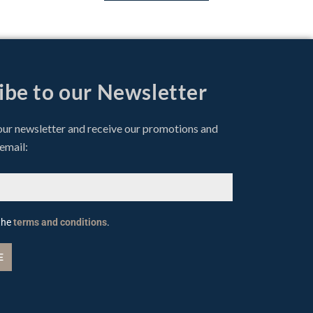
ibe to our Newsletter
our newsletter and receive our promotions and
 email:
 the
terms and conditions
.
E