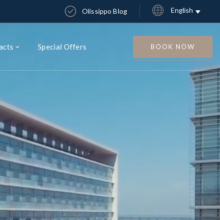
English
Olissippo Blog
acts
Special Offers
BOOK NOW