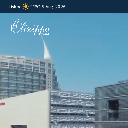
Lisboa
21°C
-
9 Aug, 2026