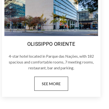
OLISSIPPO ORIENTE
4-star hotel located in Parque das Nações, with 182
spacious and comfortable rooms, 7 meeting rooms,
restaurant, bar and parking.
SEE MORE