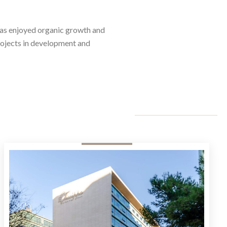
has enjoyed organic growth and
projects in development and