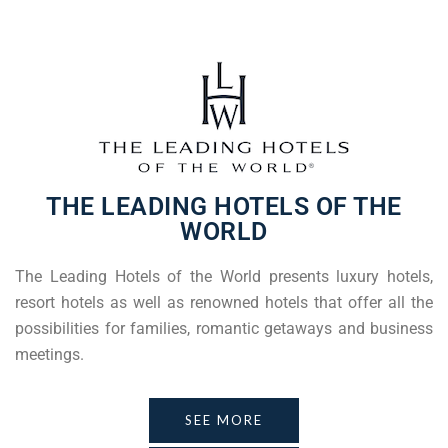
THE LEADING HOTELS OF THE
WORLD
The Leading Hotels of the World presents luxury hotels,
resort hotels as well as renowned hotels that offer all the
possibilities for families, romantic getaways and business
meetings.
SEE MORE