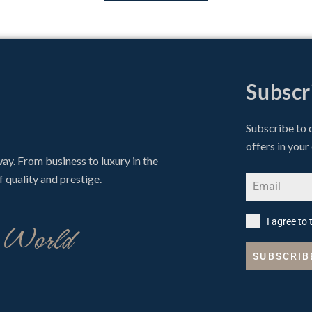
Subscr
Subscribe to 
offers in your
 way. From business to luxury in the
f quality and prestige.
o World
I agree to
SUBSCRIB