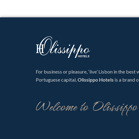
For business or pleasure, ‘live’ Lisbon in the best
Portuguese capital,
Olissippo Hotels
is a brand o
Welcome to Olissipp