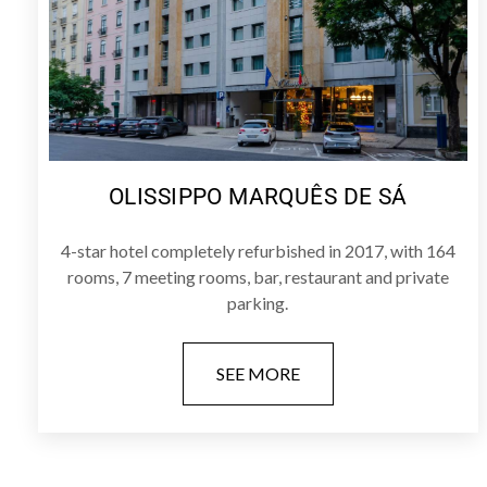
OLISSIPPO MARQUÊS DE SÁ
4-star hotel completely refurbished in 2017, with 164
rooms, 7 meeting rooms, bar, restaurant and private
parking.
SEE MORE