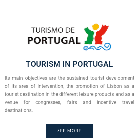
TOURISM IN PORTUGAL
Its main objectives are the sustained tourist development
of its area of intervention, the promotion of Lisbon as a
tourist destination in the different leisure products and as a
venue for congresses, fairs and incentive travel
destinations.
SEE MORE