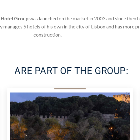
e
Hotel Group
was launched on the market in 2003 and since then 
y manages 5 hotels of his own in the city of Lisbon and has more 
construction.
ARE PART OF THE GROUP: