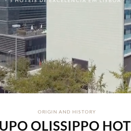
- 5 HÓTEIS DE EXCELÊNCIA EM LISBOA -
O
R
I
G
I
N
A
N
D
H
I
S
T
O
R
Y
UPO OLISSIPPO HOT