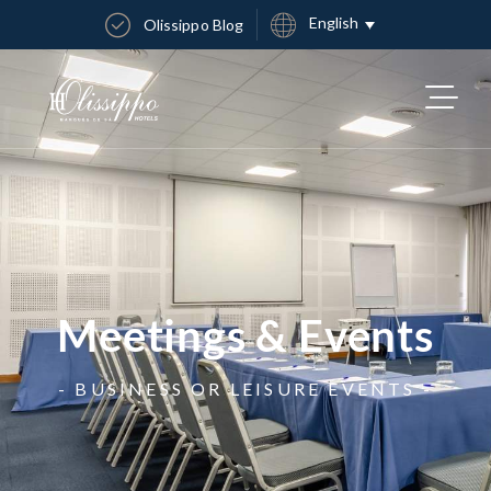
English
Olissippo Blog
Meetings & Events
- BUSINESS OR LEISURE EVENTS -