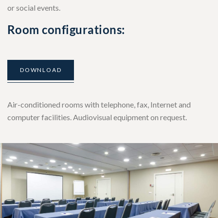
or social events.
Room configurations:
DOWNLOAD
Air-conditioned rooms with telephone, fax, Internet and
computer facilities. Audiovisual equipment on request.