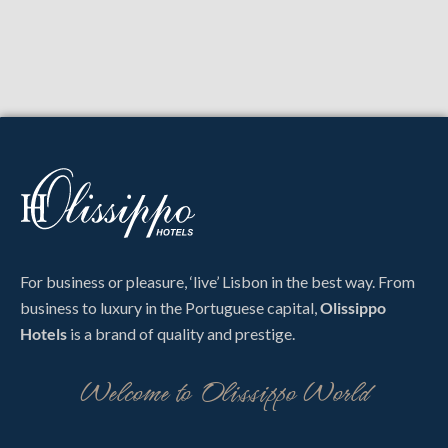
For business or pleasure, ‘live’ Lisbon in the best way. From
business to luxury in the Portuguese capital,
Olissippo
Hotels
is a brand of quality and prestige.
Welcome to Olissippo World