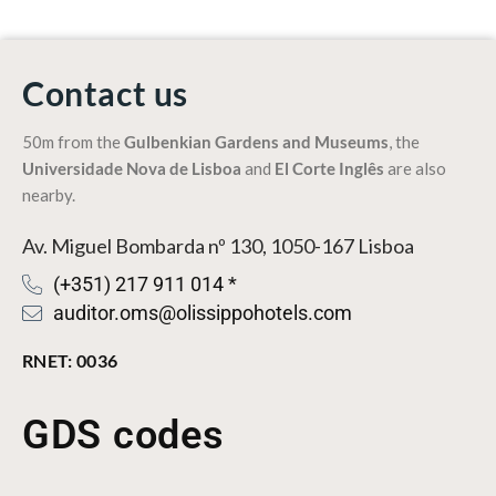
Contact us
50m from the
Gulbenkian Gardens
and
Museums
, the
Universidade Nova de Lisboa
and
El Corte Inglês
are also
nearby.
Av. Miguel Bombarda nº 130, 1050-167 Lisboa
(+351) 217 911 014 *
auditor.oms@olissippohotels.com
RNET: 0036
GDS codes