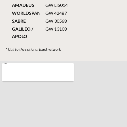
AMADEUS
GW LIS014
WORLDSPAN
GW 42487
SABRE
GW 30568
GALILEO /
GW 13108
APOLO
* Call to the national fixed network