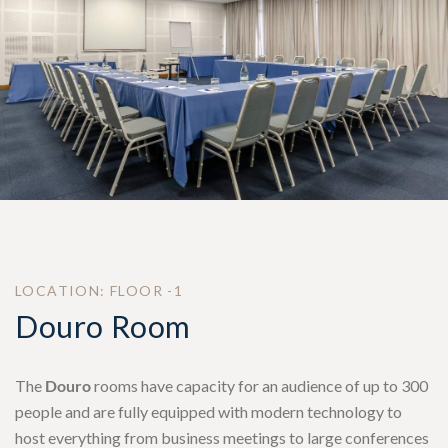
LOCATION: FLOOR -1
Douro Room
The
Douro
rooms have capacity for an audience of up to 300
people and are fully equipped with modern technology to
host everything from business meetings to large conferences