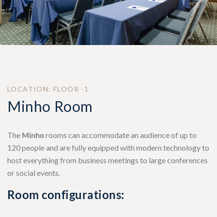
LOCATION: FLOOR -1
Minho Room
The
Minho
rooms can accommodate an audience of up to
120 people and are fully equipped with modern technology to
host everything from business meetings to large conferences
or social events.
Room configurations: