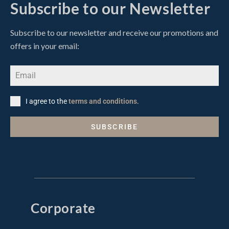
Subscribe to our Newsletter
Subscribe to our newsletter and receive our promotions and
offers in your email:
I agree to the
terms and conditions
.
SUBSCRIBE
Corporate