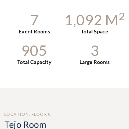
2
7
1
,
0
9
2
M
Event Rooms
Total Space
9
0
5
3
Total Capacity
Large Rooms
LOCATION: FLOOR 0
Tejo Room