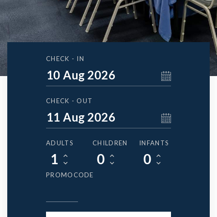
CHECK - IN
CHECK - OUT
ADULTS
CHILDREN
INFANTS
PROMOCODE