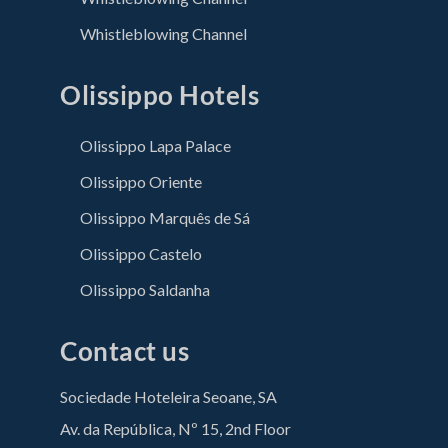
Whistleblowing Channel
Olissippo Hotels
Olissippo Lapa Palace
Olissippo Oriente
Olissippo Marquês de Sá
Olissippo Castelo
Olissippo Saldanha
Contact us
Sociedade Hoteleira Seoane, SA
Av. da República, Nº 15, 2nd Floor