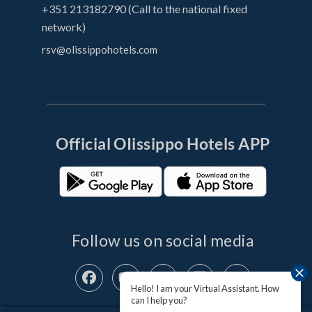
+351 213182790 (Call to the national fixed
network)
rsv@olissippohotels.com
Official OIissippo Hotels APP
Follow us on social media
Hello! I am your Virtual Assistant. How
can I help you?