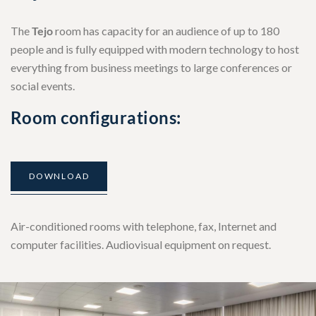
The
Tejo
room has capacity for an audience of up to 180
people and is fully equipped with modern technology to host
everything from business meetings to large conferences or
social events.
Room configurations:
DOWNLOAD
Air-conditioned rooms with telephone, fax, Internet and
computer facilities. Audiovisual equipment on request.