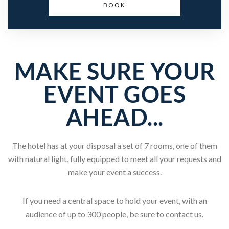
BOOK
MAKE SURE YOUR
EVENT GOES
AHEAD...
The hotel has at your disposal a set of 7 rooms, one of them
with natural light, fully equipped to meet all your requests and
make your event a success.
If you need a central space to hold your event, with an
audience of up to 300 people, be sure to contact us.