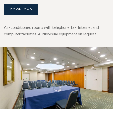
DOWNLOAD
Air-conditioned rooms with telephone, fax, Internet and
computer facilities. Audiovisual equipment on request.