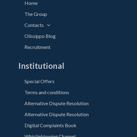
Home
The Group
Contacts
Olissippo Blog
Recruitment
Institutional
Special Offers
Terms and conditions
Alternative Dispute Resolution
Alternative Dispute Resolution
Digital Complaints Book
Whistleblowing Channel