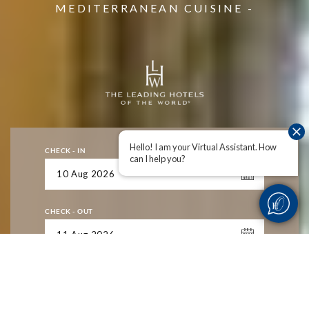
MEDITERRANEAN CUISINE -
MEDITERRANEAN CUISINE -
MEDITERRANEAN CUISINE -
Hello! I am your Virtual Assistant. How
CHECK - IN
can I help you?
CHECK - OUT
ADULTS
1