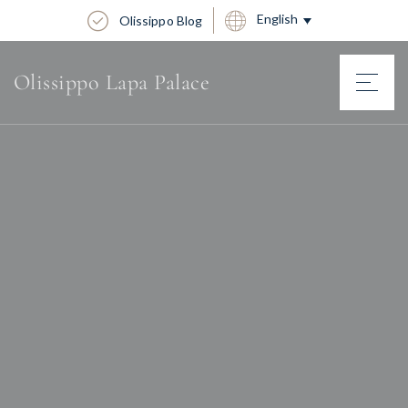
English
Olissippo Blog
Olissippo Lapa Palace