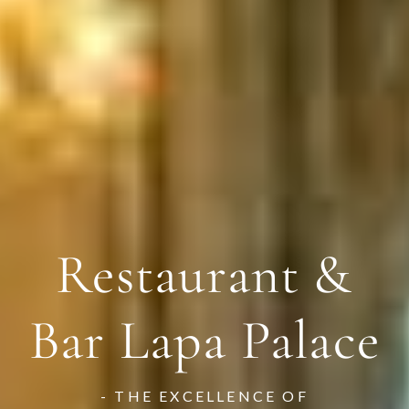
Restaurant &
Restaurant &
Restaurant &
Bar Lapa Palace
Bar Lapa Palace
Bar Lapa Palace
- THE EXCELLENCE OF
- THE EXCELLENCE OF
- THE EXCELLENCE OF