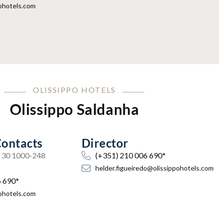
ohotels.com
OLISSIPPO HOTELS
Olissippo Saldanha
Contacts
Director
a, 30 1000-248
(+351) 210 006 690*
helder.figueiredo@olissippohotels.com
6 690*
ohotels.com