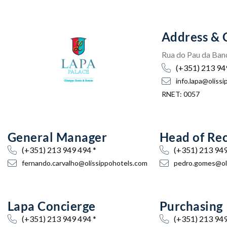
Address & 
Rua do Pau da Band
(+351) 213 94
info.lapa@oliss
RNET: 0057
General Manager
Head of Re
(+351) 213 949 494 *
(+351) 213 949
fernando.carvalho@olissippohotels.com
pedro.gomes@oli
Lapa Concierge
Purchasing
(+351) 213 949 494 *
(+351) 213 949