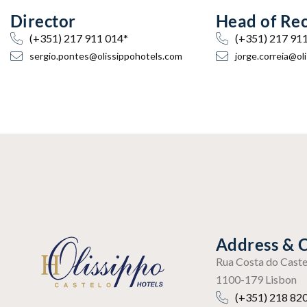
Director
Head of Re
(+351) 217 911 014*
(+351) 217 91
sergio.pontes@olissippohotels.com
jorge.correia@ol
Address & 
Rua Costa do Caste
1100-179 Lisbon
(+351) 218 820