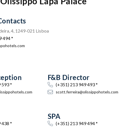
Olissippo Lapa Palace
Contacts
eira, 4, 1249-021 Lisboa
9 494 *
ippohotels.com
ception
F&B Director
 593 *
(+351) 213 949 493 *
ssippohotels.com
scott.ferreira@olissippohotels.com
SPA
 438 *
(+351) 213 949 494 *