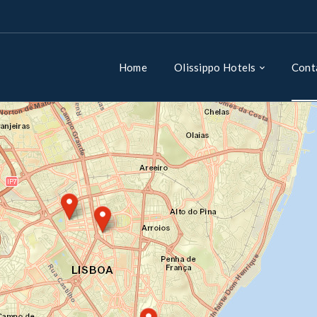
Home
Olissippo Hotels
Cont