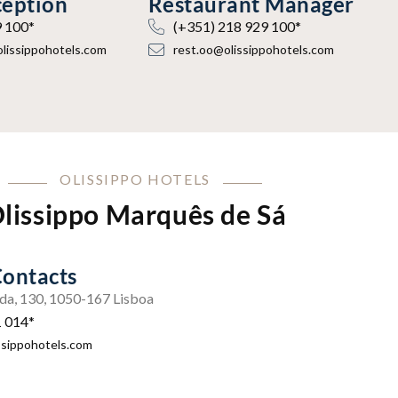
ception
Restaurant Manager
9 100*
(+351) 218 929 100*
olissippohotels.com
rest.oo@olissippohotels.com
OLISSIPPO HOTELS
lissippo Marquês de Sá
Contacts
da, 130, 1050-167 Lisboa
1 014*
ssippohotels.com