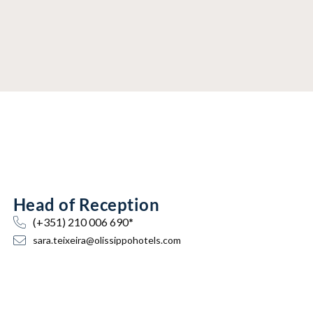
Head of Reception
(+351) 210 006 690*
sara.teixeira@olissippohotels.com