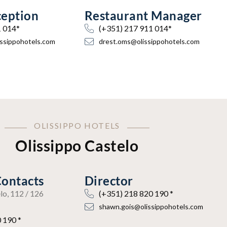
ception
Restaurant Manager
1 014*
(+351) 217 911 014*
issippohotels.com
drest.oms@olissippohotels.com
OLISSIPPO HOTELS
Olissippo Castelo
Contacts
Director
lo, 112 / 126
(+351) 218 820 190 *
shawn.gois@olissippohotels.com
 190 *