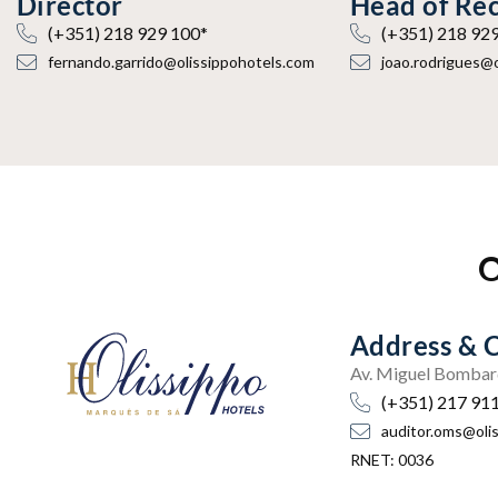
Director
Head of Re
(+351) 218 929 100*
(+351) 218 92
fernando.garrido@olissippohotels.com
joao.rodrigues@
O
Address & 
Av. Miguel Bombar
(+351) 217 91
auditor.oms@oli
RNET: 0036