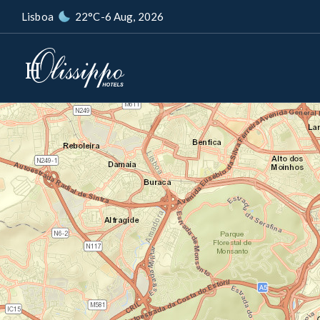
Lisboa
22°C
-
6 Aug, 2026
+
−