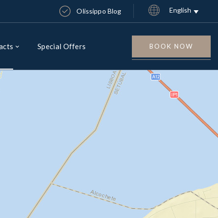
English
Olissippo Blog
acts
Special Offers
BOOK NOW