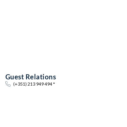
Guest Relations
(+351) 213 949 494 *