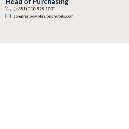
Head of Purchasing
(+351) 218 929 100*
compras.oo@olissippohotels.com