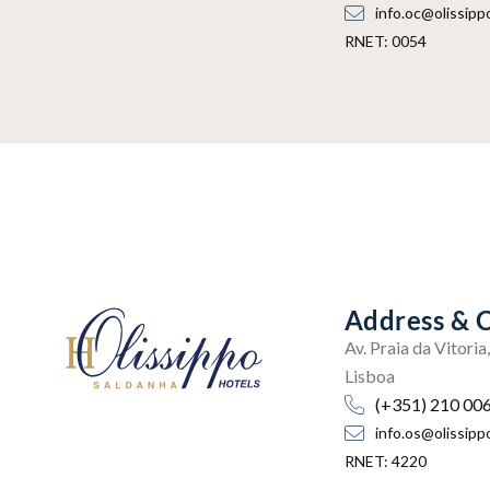
info.oc@olissipp
RNET: 0054
Address & 
Av. Praia da Vitori
Lisboa
(+351) 210 00
info.os@olissipp
RNET: 4220