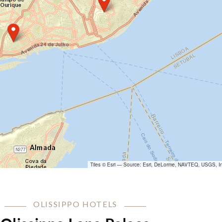
Tiles © Esri — Source: Esri, DeLorme, NAVTEQ, USGS, In
OLISSIPPO HOTELS