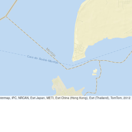
termap, iPC, NRCAN, Esri Japan, METI, Esri China (Hong Kong), Esri (Thailand), TomTom, 2012