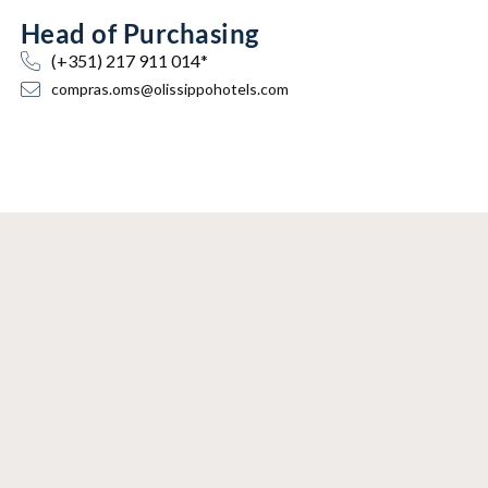
Head of Purchasing
(+351) 217 911 014*
compras.oms@olissippohotels.com