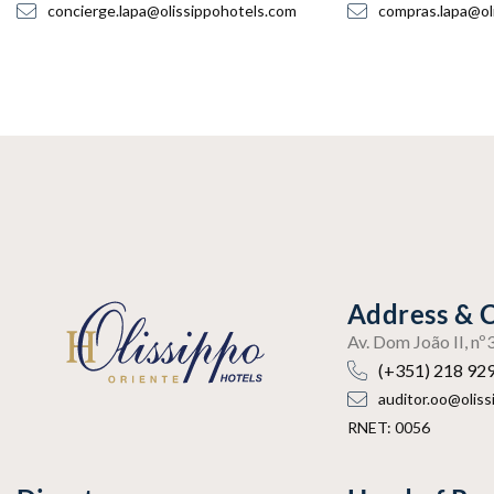
concierge.lapa@olissippohotels.com
compras.lapa@ol
Address & 
Av. Dom João II, n
(+351) 218 92
auditor.oo@olis
RNET: 0056