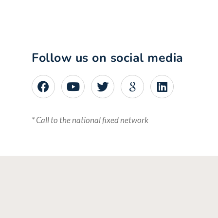
Follow us on social media
* Call to the national fixed network