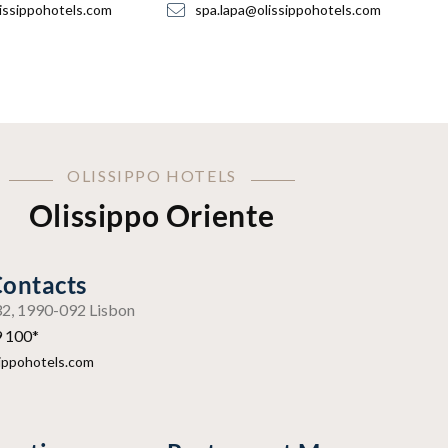
issippohotels.com
spa.lapa@olissippohotels.com
OLISSIPPO HOTELS
Olissippo Oriente
Contacts
º32, 1990-092 Lisbon
9 100*
sippohotels.com